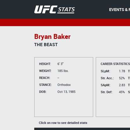
EVENTS & 
Bryan Baker
THE BEAST
HEIGHT:
6' 3"
CAREER STATISTICS
WEIGHT:
185 lbs.
SLpM:
1.78
T
REACH:
--
Str. Acc.:
52%
T
STANCE:
Orthodox
SApM:
2.83
T
DOB:
Oct 13, 1985
Str. Def:
45%
S
Click on row to see detailed stats