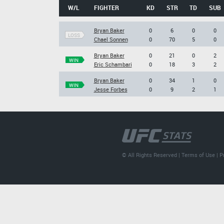
W/L
FIGHTER
KD
STR
TD
SUB
Bryan Baker
0
6
0
0
LOSS
Chael Sonnen
0
70
5
0
Bryan Baker
0
21
0
2
WIN
Eric Schambari
0
18
3
2
Bryan Baker
0
34
1
0
WIN
Jesse Forbes
0
9
2
1
© All Rights Reserved |
Terms of Use
|
P