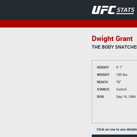
Dwight Grant
THE BODY SNATCHE
HEIGHT:
6' 1"
WEIGHT:
185 lbs.
REACH:
76"
STANCE:
Switch
DOB:
Sep 14, 1984
Click on row to see detail