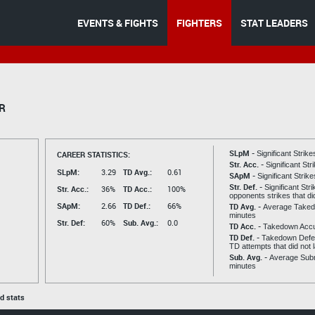
EVENTS & FIGHTS
FIGHTERS
STAT LEADERS
R
SLpM -
CAREER STATISTICS:
Significant Strik
Str. Acc. -
Significant St
SLpM:
3.29
TD Avg.:
0.61
SApM -
Significant Strik
Str. Def. -
Significant Str
Str. Acc.:
36%
TD Acc.:
100%
opponents strikes that di
SApM:
2.66
TD Def.:
66%
TD Avg. -
Average Taked
minutes
Str. Def:
60%
Sub. Avg.:
0.0
TD Acc. -
Takedown Acc
TD Def. -
Takedown Defen
TD attempts that did not 
Sub. Avg. -
Average Subm
minutes
ed stats