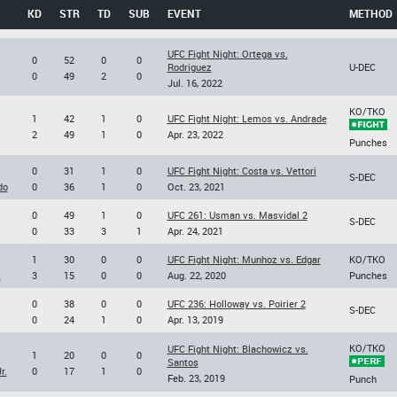
KD
STR
TD
SUB
EVENT
METHOD
UFC Fight Night: Ortega vs.
0
52
0
0
Rodriguez
U-DEC
0
49
2
0
Jul. 16, 2022
KO/TKO
1
42
1
0
UFC Fight Night: Lemos vs. Andrade
2
49
1
0
Apr. 23, 2022
Punches
0
31
1
0
UFC Fight Night: Costa vs. Vettori
S-DEC
do
0
36
1
0
Oct. 23, 2021
0
49
1
0
UFC 261: Usman vs. Masvidal 2
S-DEC
0
33
3
1
Apr. 24, 2021
1
30
0
0
UFC Fight Night: Munhoz vs. Edgar
KO/TKO
z
3
15
0
0
Aug. 22, 2020
Punches
0
38
0
0
UFC 236: Holloway vs. Poirier 2
S-DEC
0
24
1
0
Apr. 13, 2019
KO/TKO
UFC Fight Night: Blachowicz vs.
1
20
0
0
Santos
r.
0
17
1
0
Feb. 23, 2019
Punch