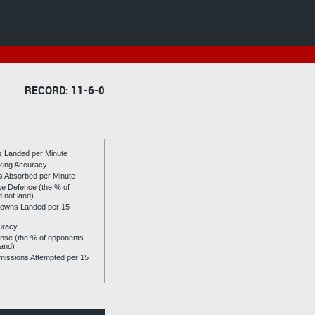
RECORD: 11-6-0
es Landed per Minute
riking Accuracy
es Absorbed per Minute
ike Defence (the % of
d not land)
owns Landed per 15
uracy
se (the % of opponents
land)
issions Attempted per 15