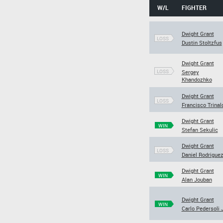
W/L
FIGHTER
Dwight Grant
LOSS
Dustin Stoltzfus
Dwight Grant
LOSS
Sergey
Khandozhko
Dwight Grant
LOSS
Francisco Trinal
Dwight Grant
WIN
Stefan Sekulic
Dwight Grant
LOSS
Daniel Rodrigue
Dwight Grant
WIN
Alan Jouban
Dwight Grant
WIN
Carlo Pedersoli J