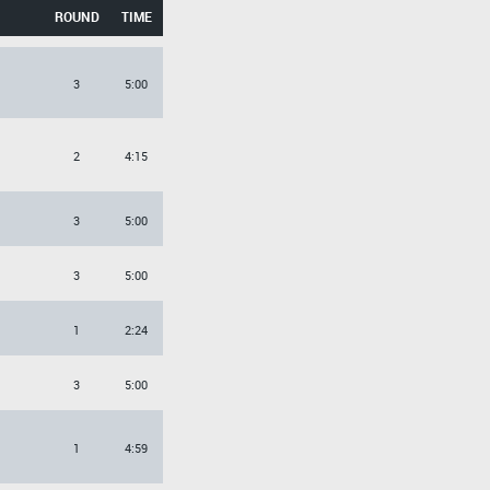
ROUND
TIME
3
5:00
2
4:15
3
5:00
3
5:00
1
2:24
3
5:00
1
4:59