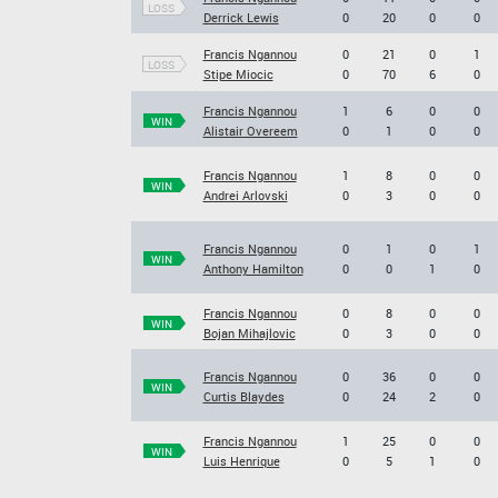
LOSS
Derrick Lewis
0
20
0
0
Francis Ngannou
0
21
0
1
LOSS
Stipe Miocic
0
70
6
0
Francis Ngannou
1
6
0
0
WIN
Alistair Overeem
0
1
0
0
Francis Ngannou
1
8
0
0
WIN
Andrei Arlovski
0
3
0
0
Francis Ngannou
0
1
0
1
WIN
Anthony Hamilton
0
0
1
0
Francis Ngannou
0
8
0
0
WIN
Bojan Mihajlovic
0
3
0
0
Francis Ngannou
0
36
0
0
WIN
Curtis Blaydes
0
24
2
0
Francis Ngannou
1
25
0
0
WIN
Luis Henrique
0
5
1
0