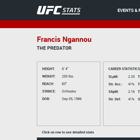
EVENTS & 
Francis Ngannou
THE PREDATOR
HEIGHT:
6' 4"
CAREER STATISTICS
WEIGHT:
250 lbs.
SLpM:
2.33
T
REACH:
83"
Str. Acc.:
41%
T
STANCE:
Orthodox
SApM:
2.16
T
DOB:
Sep 05, 1986
Str. Def:
41%
S
Click on row to see detailed stats