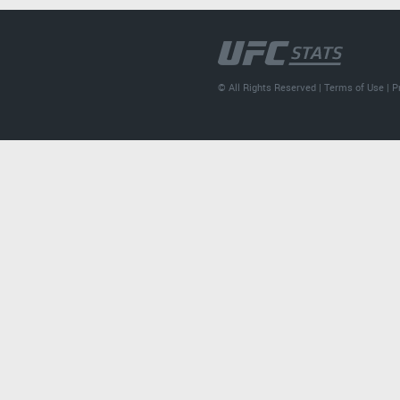
© All Rights Reserved |
Terms of Use
|
P