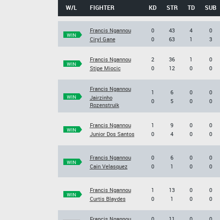
W/L
FIGHTER
KD
STR
TD
SUB
Francis Ngannou
0
43
4
0
WIN
Ciryl Gane
0
63
1
3
Francis Ngannou
2
36
1
0
WIN
Stipe Miocic
0
12
0
0
Francis Ngannou
1
6
0
0
WIN
Jairzinho
0
5
0
0
Rozenstruik
Francis Ngannou
1
9
0
0
WIN
Junior Dos Santos
0
4
0
0
Francis Ngannou
0
6
0
0
WIN
Cain Velasquez
0
1
0
0
Francis Ngannou
1
13
0
0
WIN
Curtis Blaydes
0
1
0
0
Francis Ngannou
0
11
0
0