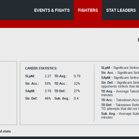
EVENTS & FIGHTS
FIGHTERS
STAT LEADERS
SLpM -
CAREER STATISTICS:
Significant Strik
Str. Acc. -
Significant St
SLpM:
2.27
TD Avg.:
0.79
SApM -
Significant Strik
Str. Def. -
Significant Str
Str. Acc.:
53%
TD Acc.:
22%
opponents strikes that di
SApM:
3.76
TD Def.:
27%
TD Avg. -
Average Taked
minutes
Str. Def:
46%
Sub. Avg.:
0.4
TD Acc. -
Takedown Acc
TD Def. -
Takedown Defen
TD attempts that did not 
Sub. Avg. -
Average Subm
minutes
ed stats