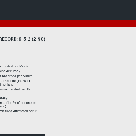
RECORD: 9-5-2 (2 NC)
es Landed per Minute
riking Accuracy
es Absorbed per Minute
ike Defence (the % of
d not land)
owns Landed per 15
uracy
se (the % of opponents
land)
issions Attempted per 15