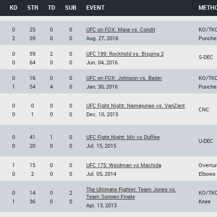
KD
STR
TD
SUB
EVENT
METH
0
25
0
0
UFC on FOX: Maia vs. Condit
KO/TK
2
59
0
0
Aug. 27, 2016
Punche
0
59
2
0
UFC 199: Rockhold vs. Bisping 2
S-DEC
0
64
0
0
Jun. 04, 2016
0
16
0
0
UFC on FOX: Johnson vs. Bader
KO/TK
1
54
4
0
Jan. 30, 2016
Punche
0
0
0
0
UFC Fight Night: Namajunas vs. VanZant
CNC
0
1
0
0
Dec. 10, 2015
0
41
1
0
UFC Fight Night: Mir vs Duffee
U-DEC
0
20
0
0
Jul. 15, 2015
1
15
0
0
UFC 175: Weidman vs Machida
Overtu
0
2
0
0
Jul. 05, 2014
Elbows
The Ultimate Fighter: Team Jones vs.
0
14
0
2
KO/TK
Team Sonnen Finale
1
36
0
0
Knee
Apr. 13, 2013