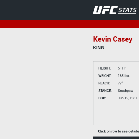
Kevin Casey
KING
HEIGHT:
5' 11"
WEIGHT:
185 lbs.
REACH:
77"
STANCE:
Southpaw
DOB:
Jun 15, 1981
Click on row to see detail