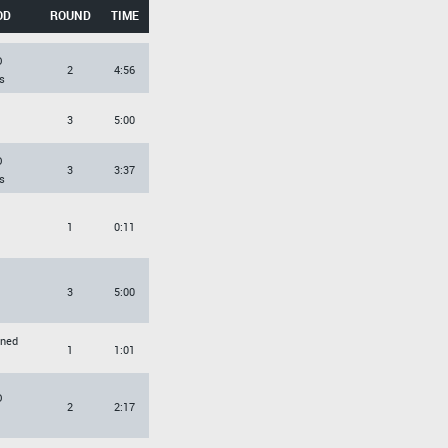
OD
ROUND
TIME
O
2
4:56
s
3
5:00
O
3
3:37
s
1
0:11
3
5:00
rned
1
1:01
O
2
2:17