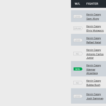
W/L
FIGHTER
Kevin Casey
LOSS
Sam Alvey
Kevin Casey
DRAW
Elvis Mutapcic
Kevin Casey
LOSS
Rafael Natal
Kevin Casey
NC
Antonio Carlos
Junior
Kevin Casey
WIN
Ildemar
Alcantara
Kevin Casey
NC
Bubba Bush
Kevin Casey
LOSS
Josh Samman