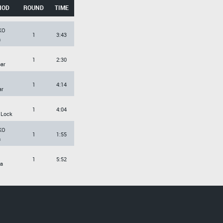
HOD
ROUND
TIME
KO
1
3:43
h
1
2:30
ar
1
4:14
ar
1
4:04
 Lock
KO
1
1:55
h
1
5:52
a