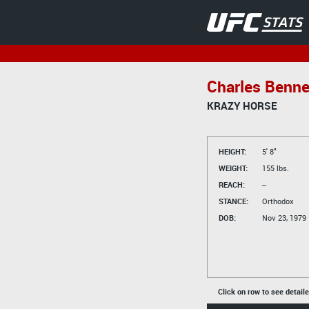
Charles Benne
KRAZY HORSE
HEIGHT:
5' 8"
WEIGHT:
155 lbs.
REACH:
--
STANCE:
Orthodox
DOB:
Nov 23, 1979
Click on row to see detail