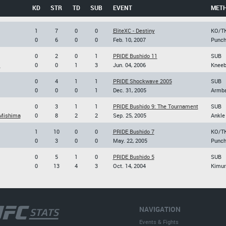
KD
STR
TD
SUB
EVENT
MET
1
7
0
0
EliteXC - Destiny
KO/T
0
6
0
0
Feb. 10, 2007
Punc
0
2
0
1
PRIDE Bushido 11
SUB
i
0
0
1
3
Jun. 04, 2006
Kneeb
0
4
1
1
PRIDE Shockwave 2005
SUB
0
0
0
1
Dec. 31, 2005
Armb
0
3
1
1
PRIDE Bushido 9: The Tournament
SUB
Mishima
0
8
2
2
Sep. 25, 2005
Ankle
1
10
0
0
PRIDE Bushido 7
KO/T
0
3
0
0
May. 22, 2005
Punc
0
5
1
0
PRIDE Bushido 5
SUB
0
13
4
3
Oct. 14, 2004
Kimur
NAVIGATION
Events & Fights