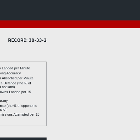
RECORD: 30-33-2
es Landed per Minute
riking Accuracy
es Absorbed per Minute
ike Defence (the % of
d not land)
owns Landed per 15
uracy
se (the % of opponents
land)
issions Attempted per 15