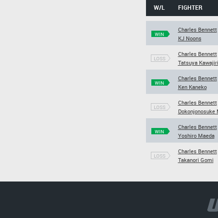
W/L
FIGHTER
Charles Bennett
WIN
KJ Noons
Charles Bennett
LOSS
Tatsuya Kawajir
Charles Bennett
WIN
Ken Kaneko
Charles Bennett
LOSS
Dokonjonosuke 
Charles Bennett
WIN
Yoshiro Maeda
Charles Bennett
LOSS
Takanori Gomi