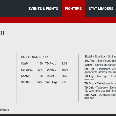
EVENTS & FIGHTS
FIGHTERS
STAT LEADERS
tt
SLpM -
CAREER STATISTICS:
Significant Strik
Str. Acc. -
Significant St
SLpM:
1.39
TD Avg.:
2.02
SApM -
Significant Strik
Str. Def. -
Significant Str
Str. Acc.:
39%
TD Acc.:
100%
opponents strikes that di
SApM:
1.35
TD Def.:
36%
TD Avg. -
Average Taked
minutes
Str. Def:
64%
Sub. Avg.:
2.0
TD Acc. -
Takedown Acc
TD Def. -
Takedown Defen
TD attempts that did not 
Sub. Avg. -
Average Subm
minutes
ed stats