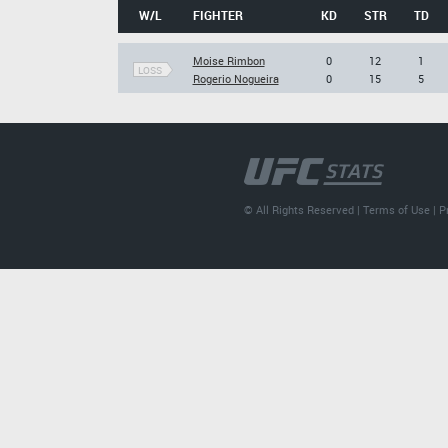
W/L
FIGHTER
KD
STR
TD
Moise Rimbon
0
12
1
LOSS
Rogerio Nogueira
0
15
5
© All Rights Reserved |
Terms of Use
|
P