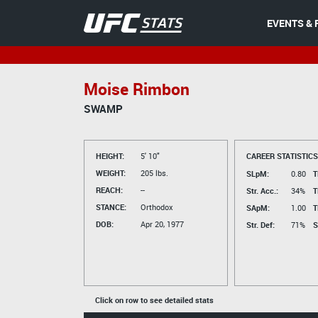
EVENTS & 
Moise Rimbon
SWAMP
HEIGHT:
5' 10"
CAREER STATISTICS
WEIGHT:
205 lbs.
SLpM:
0.80
T
REACH:
--
Str. Acc.:
34%
T
STANCE:
Orthodox
SApM:
1.00
T
DOB:
Apr 20, 1977
Str. Def:
71%
S
Click on row to see detailed stats