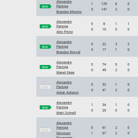
Alexandre
1
129
6
0
Pantoja
WIN
0
147
2
0
Brandon Moreno
Alexandre
0
8
1
1
Pantoja
WIN
0
10
0
0
Alex Perez
Alexandre
0
22
3
2
Pantoja
WIN
0
17
1
0
Brandon Royval
Alexandre
0
74
0
0
Pantoja
WIN
0
49
2
0
Manel Kape
Alexandre
0
32
1
0
Pantoja
LOSS
0
41
2
0
Askar Askarov
Alexandre
1
34
1
0
Pantoja
WIN
0
20
0
0
Matt Schnell
Alexandre
Pantoja
0
61
2
0
LOSS
Deiveson
1
67
2
0
Figueiredo