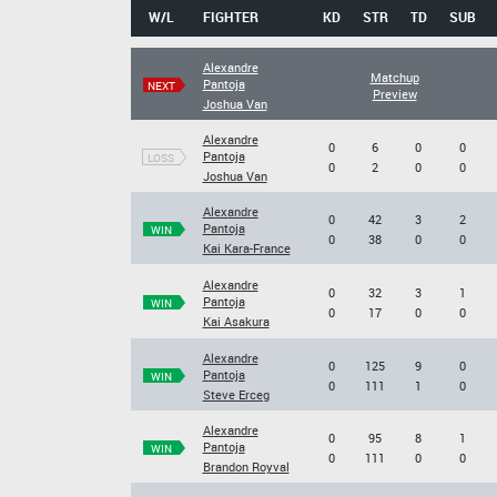
W/L
FIGHTER
KD
STR
TD
SUB
Alexandre
Matchup
Pantoja
NEXT
Preview
Joshua Van
Alexandre
0
6
0
0
Pantoja
LOSS
0
2
0
0
Joshua Van
Alexandre
0
42
3
2
Pantoja
WIN
0
38
0
0
Kai Kara-France
Alexandre
0
32
3
1
Pantoja
WIN
0
17
0
0
Kai Asakura
Alexandre
0
125
9
0
Pantoja
WIN
0
111
1
0
Steve Erceg
Alexandre
0
95
8
1
Pantoja
WIN
0
111
0
0
Brandon Royval