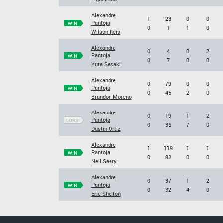
Alexandre
1
23
0
0
Pantoja
WIN
0
1
1
0
Wilson Reis
Alexandre
0
4
0
2
Pantoja
WIN
0
7
0
0
Yuta Sasaki
Alexandre
0
79
0
0
Pantoja
WIN
0
45
2
0
Brandon Moreno
Alexandre
0
19
1
2
Pantoja
LOSS
0
36
7
0
Dustin Ortiz
Alexandre
1
119
1
1
Pantoja
WIN
0
82
0
0
Neil Seery
Alexandre
0
37
1
2
Pantoja
WIN
0
32
4
0
Eric Shelton