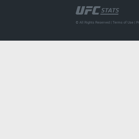
© All Rights Reserved |
Terms of Use
|
P