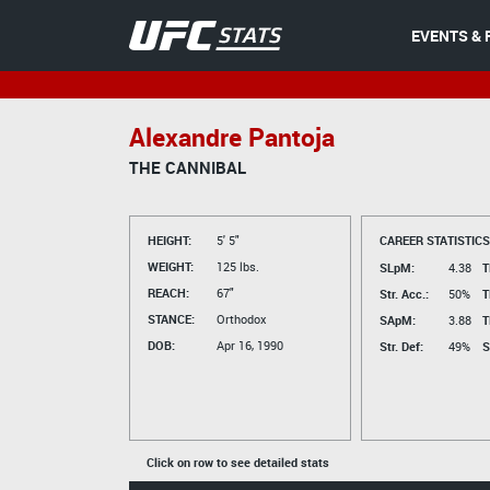
EVENTS & 
Alexandre Pantoja
THE CANNIBAL
HEIGHT:
5' 5"
CAREER STATISTICS
WEIGHT:
125 lbs.
SLpM:
4.38
T
REACH:
67"
Str. Acc.:
50%
T
STANCE:
Orthodox
SApM:
3.88
T
DOB:
Apr 16, 1990
Str. Def:
49%
S
Click on row to see detailed stats