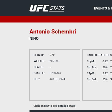
EVENTS & 
Antonio Schembri
NINO
HEIGHT:
5' 9"
CAREER STATISTICS
WEIGHT:
205 lbs.
SLpM:
0.72
T
REACH:
--
Str. Acc.:
26%
T
STANCE:
Orthodox
SApM:
2.12
T
DOB:
Jun 01, 1974
Str. Def:
55%
S
Click on row to see detailed stats