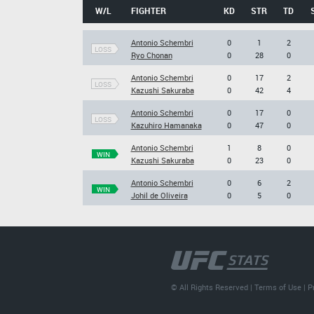
W/L
FIGHTER
KD
STR
TD
Antonio Schembri
0
1
2
LOSS
Ryo Chonan
0
28
0
Antonio Schembri
0
17
2
LOSS
Kazushi Sakuraba
0
42
4
Antonio Schembri
0
17
0
LOSS
Kazuhiro Hamanaka
0
47
0
Antonio Schembri
1
8
0
WIN
Kazushi Sakuraba
0
23
0
Antonio Schembri
0
6
2
WIN
Johil de Oliveira
0
5
0
© All Rights Reserved |
Terms of Use
|
P