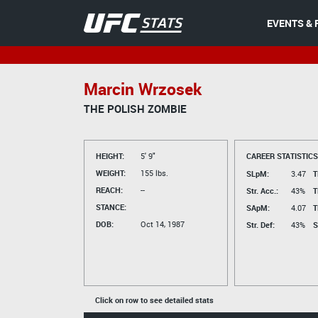
EVENTS & 
Marcin Wrzosek
THE POLISH ZOMBIE
HEIGHT:
5' 9"
CAREER STATISTICS
WEIGHT:
155 lbs.
SLpM:
3.47
T
REACH:
--
Str. Acc.:
43%
T
STANCE:
SApM:
4.07
T
DOB:
Oct 14, 1987
Str. Def:
43%
S
Click on row to see detailed stats