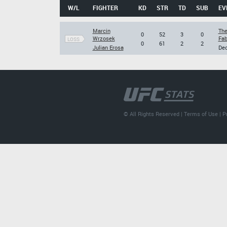
W/L
FIGHTER
KD
STR
TD
SUB
EV
Marcin
The
0
52
3
0
Wrzosek
Fab
LOSS
0
61
2
2
Julian Erosa
Dec
© All Rights Reserved |
Terms of Use
|
P