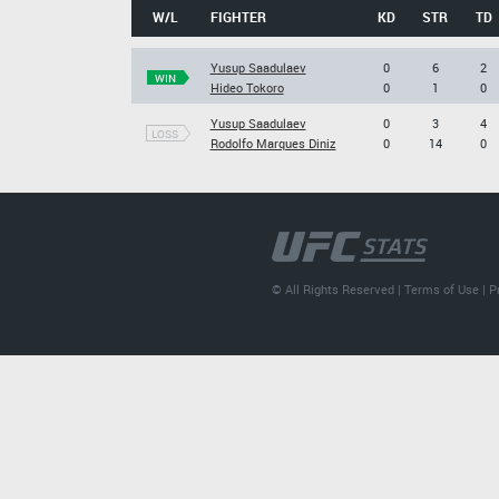
W/L
FIGHTER
KD
STR
TD
Yusup Saadulaev
0
6
2
WIN
Hideo Tokoro
0
1
0
Yusup Saadulaev
0
3
4
LOSS
Rodolfo Marques Diniz
0
14
0
© All Rights Reserved |
Terms of Use
|
P