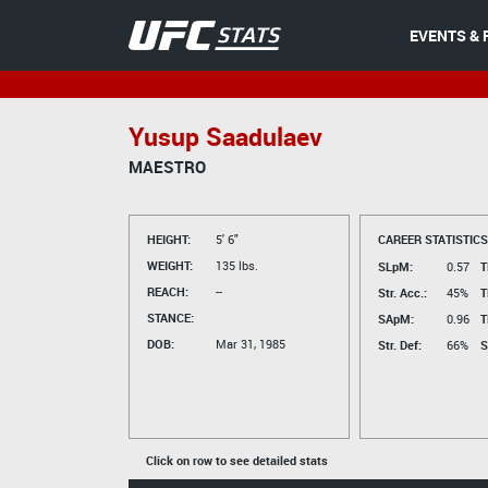
EVENTS & 
Yusup Saadulaev
MAESTRO
HEIGHT:
5' 6"
CAREER STATISTICS
WEIGHT:
135 lbs.
SLpM:
0.57
T
REACH:
--
Str. Acc.:
45%
T
STANCE:
SApM:
0.96
T
DOB:
Mar 31, 1985
Str. Def:
66%
S
Click on row to see detailed stats