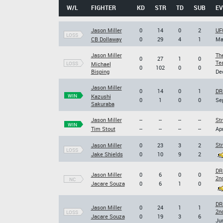
W/L
FIGHTER
KD
STR
TD
SUB
EV
Jason Miller
0
14
0
2
UF
LOSS
CB Dollaway
0
29
4
1
Ma
Jason Miller
The
0
27
1
0
Tea
LOSS
Michael
0
102
0
0
Bisping
Dec
Jason Miller
0
14
0
1
DR
WIN
Kazushi
0
1
0
0
Sep
Sakuraba
Jason Miller
--
--
--
--
Str
WIN
Tim Stout
--
--
--
--
Apr
Str
Jason Miller
0
23
3
2
LOSS
Jake Shields
0
10
9
2
DR
Jason Miller
0
6
0
0
2n
NC
Jacare Souza
0
6
1
0
DR
Jason Miller
0
24
1
1
2n
LOSS
Jacare Souza
0
19
3
6
Jun