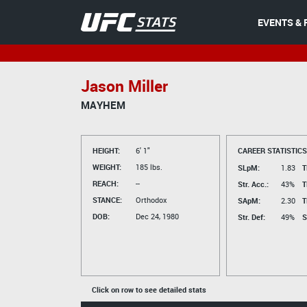
EVENTS & 
Jason Miller
MAYHEM
HEIGHT:
6' 1"
CAREER STATISTICS
WEIGHT:
185 lbs.
SLpM:
1.83
T
REACH:
--
Str. Acc.:
43%
T
STANCE:
Orthodox
SApM:
2.30
T
DOB:
Dec 24, 1980
Str. Def:
49%
S
Click on row to see detailed stats