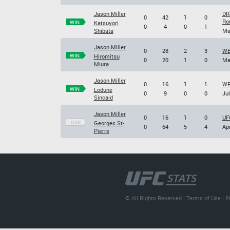
Jason Miller
DR
0
42
1
0
Ro
WIN
Katsuyori
0
4
0
1
Shibata
Ma
Jason Miller
0
28
2
3
WE
WIN
Hiromitsu
0
20
1
0
Ma
Miura
Jason Miller
0
16
1
1
WFA
WIN
Lodune
0
9
0
0
Jul
Sincaid
Jason Miller
0
16
1
0
UFC
LOSS
Georges St-
0
64
5
4
Apr
Pierre
© All Rights Reserved |
Terms of Use
|
P