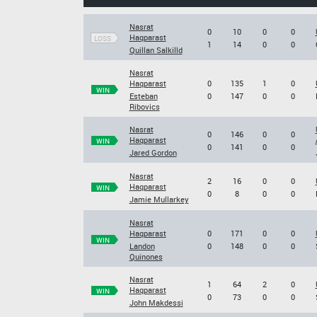
Nasrat
0
10
0
0
Haqparast
LOSS
1
14
0
0
Quillan Salkilld
Nasrat
Haqparast
0
135
1
0
WIN
Esteban
0
147
0
0
Ribovics
Nasrat
0
146
0
0
Haqparast
WIN
0
141
0
0
Jared Gordon
Nasrat
2
16
0
0
Haqparast
WIN
0
8
0
0
Jamie Mullarkey
Nasrat
Haqparast
0
171
0
0
WIN
Landon
0
148
0
0
Quinones
Nasrat
1
64
2
0
Haqparast
WIN
0
73
0
0
John Makdessi