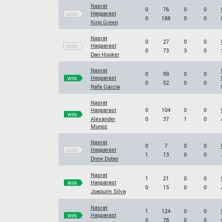
Nasrat
0
76
0
0
Haqparast
LOSS
0
188
0
0
King Green
Nasrat
0
27
0
0
Haqparast
LOSS
0
73
3
0
Dan Hooker
Nasrat
0
99
0
0
Haqparast
WIN
0
52
0
0
Rafa Garcia
Nasrat
Haqparast
0
104
0
0
WIN
Alexander
0
37
1
0
Munoz
Nasrat
0
7
0
0
Haqparast
LOSS
1
13
0
0
Drew Dober
Nasrat
1
21
0
0
Haqparast
WIN
0
15
0
0
Joaquim Silva
Nasrat
1
124
0
0
Haqparast
WIN
0
78
0
0