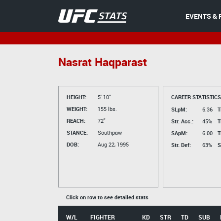
EVENTS & 
Nasrat Haqparast
HEIGHT:
5' 10"
CAREER STATISTICS
WEIGHT:
155 lbs.
SLpM:
6.36
T
REACH:
72"
Str. Acc.:
45%
T
STANCE:
Southpaw
SApM:
6.00
T
DOB:
Aug 22, 1995
Str. Def:
63%
S
Click on row to see detailed stats
W/L
FIGHTER
KD
STR
TD
SUB