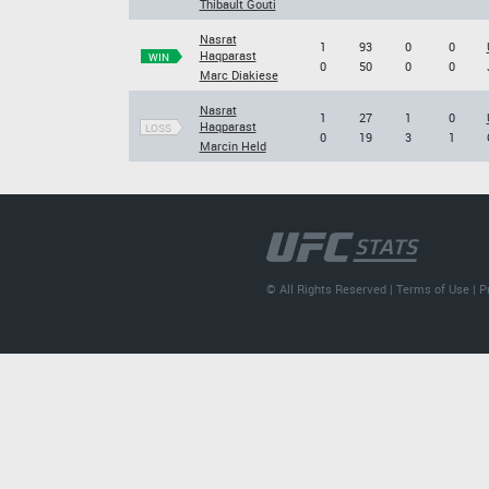
Thibault Gouti
Nasrat
1
93
0
0
Haqparast
WIN
0
50
0
0
Marc Diakiese
Nasrat
1
27
1
0
Haqparast
LOSS
0
19
3
1
Marcin Held
© All Rights Reserved |
Terms of Use
|
P