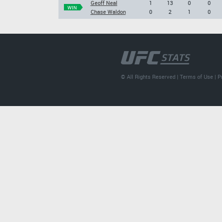
Geoff Neal
1
13
0
0
WIN
Chase Waldon
0
2
1
0
© All Rights Reserved |
Terms of Use
|
P