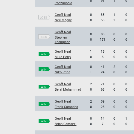
0
91
1
0
Ponzinibbio
Geoff Neal
0
35
1
0
LOSS
Neil Magny
0
55
2
0
Geoff Neal
0
85
0
0
LOSS
Stephen
0
171
0
0
Thompson
Geoff Neal
1
15
0
0
WIN
Mike Perry
0
5
0
0
Geoff Neal
0
41
2
0
WIN
Niko Price
1
24
0
0
Geoff Neal
2
71
0
0
WIN
Belal Muhammad
0
63
0
0
Geoff Neal
2
59
0
0
WIN
Frank Camacho
0
25
0
0
Geoff Neal
0
14
0
1
WIN
Brian Camozzi
0
7
0
0