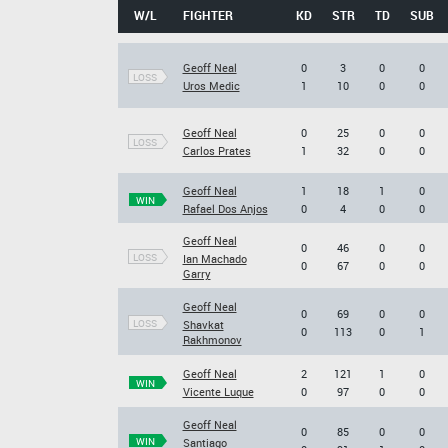
W/L
FIGHTER
KD
STR
TD
SUB
Geoff Neal
0
3
0
0
LOSS
Uros Medic
1
10
0
0
Geoff Neal
0
25
0
0
LOSS
Carlos Prates
1
32
0
0
Geoff Neal
1
18
1
0
WIN
Rafael Dos Anjos
0
4
0
0
Geoff Neal
0
46
0
0
LOSS
Ian Machado
0
67
0
0
Garry
Geoff Neal
0
69
0
0
LOSS
Shavkat
0
113
0
1
Rakhmonov
Geoff Neal
2
121
1
0
WIN
Vicente Luque
0
97
0
0
Geoff Neal
0
85
0
0
WIN
Santiago