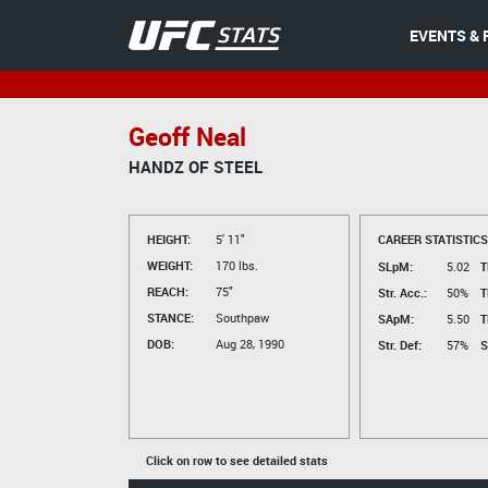
EVENTS & 
Geoff Neal
HANDZ OF STEEL
HEIGHT:
5' 11"
CAREER STATISTICS
WEIGHT:
170 lbs.
SLpM:
5.02
T
REACH:
75"
Str. Acc.:
50%
T
STANCE:
Southpaw
SApM:
5.50
T
DOB:
Aug 28, 1990
Str. Def:
57%
S
Click on row to see detailed stats