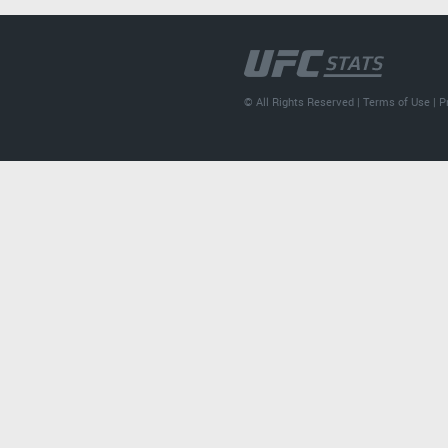
© All Rights Reserved |
Terms of Use
|
P