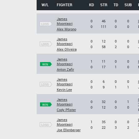
W/L
FIGHTER
KD
STR
TD
SUB
James
0
46
0
0
Moontasri
LOSS
0
111
0
0
Alex Morono
James
0
12
0
0
Moontasri
LOSS
0
58
2
0
Alex Oliveira
James
1
11
0
0
Moontasri
WIN
0
17
1
0
Anton Zafir
James
0
6
0
0
Moontasri
LOSS
0
9
1
1
Kevin Lee
James
0
32
0
1
Moontasri
WIN
0
12
0
0
Cody Pfister
James
1
35
0
0
Moontasri
LOSS
0
22
3
2
Joe Ellenberger