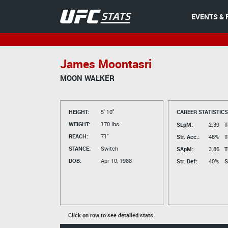
EVENTS & 
James Moontasri
MOON WALKER
HEIGHT:
5' 10"
CAREER STATISTICS
WEIGHT:
170 lbs.
SLpM:
2.39
T
REACH:
71"
Str. Acc.:
48%
T
STANCE:
Switch
SApM:
3.86
T
DOB:
Apr 10, 1988
Str. Def:
40%
S
Click on row to see detailed stats