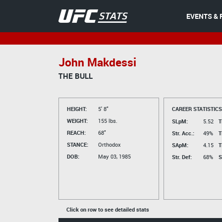
EVENTS & 
John Makdessi
THE BULL
HEIGHT:
5' 8"
CAREER STATISTICS
WEIGHT:
155 lbs.
SLpM:
5.52
T
REACH:
68"
Str. Acc.:
49%
T
STANCE:
Orthodox
SApM:
4.15
T
DOB:
May 03, 1985
Str. Def:
68%
S
Click on row to see detailed stats