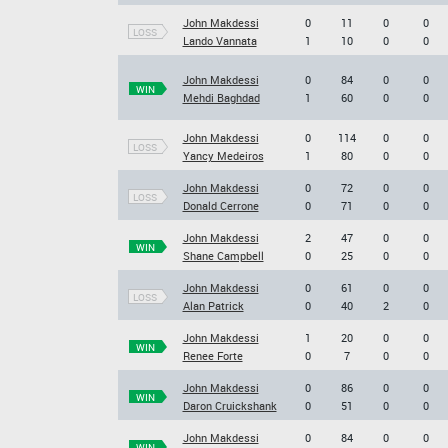
John Makdessi
0
11
0
0
LOSS
Lando Vannata
1
10
0
0
John Makdessi
0
84
0
0
WIN
Mehdi Baghdad
1
60
0
0
John Makdessi
0
114
0
0
LOSS
Yancy Medeiros
1
80
0
0
John Makdessi
0
72
0
0
LOSS
Donald Cerrone
0
71
0
0
John Makdessi
2
47
0
0
WIN
Shane Campbell
0
25
0
0
John Makdessi
0
61
0
0
LOSS
Alan Patrick
0
40
2
0
John Makdessi
1
20
0
0
WIN
Renee Forte
0
7
0
0
John Makdessi
0
86
0
0
WIN
Daron Cruickshank
0
51
0
0
John Makdessi
0
84
0
0
WIN