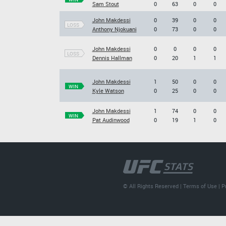
Sam Stout
0
63
0
0
John Makdessi
0
39
0
0
LOSS
Anthony Njokuani
0
73
0
0
John Makdessi
0
0
0
0
LOSS
Dennis Hallman
0
20
1
1
John Makdessi
1
50
0
0
WIN
Kyle Watson
0
25
0
0
John Makdessi
1
74
0
0
WIN
Pat Audinwood
0
19
1
0
© All Rights Reserved |
Terms of Use
|
P