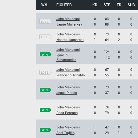
W/L
FIGHTER
KD
STR
TD
SUB
John Makdessi
0
83
0
0
LOSS
Jamie Mullarkey
0
88
0
0
John Makdessi
0
73
0
0
LOSS
Nasrat Haqparast
1
64
2
0
John Makdessi
0
124
0
0
WIN
Ignacio
0
112
0
0
Bahamondes
John Makdessi
0
67
0
0
LOSS
Francisco Trinaldo
0
55
0
0
John Makdessi
0
73
0
0
WIN
Jesus Pinedo
0
37
0
0
John Makdessi
0
131
0
0
WIN
Ross Pearson
0
79
0
0
John Makdessi
1
47
0
0
WIN
Abel Trujillo
0
29
1
0