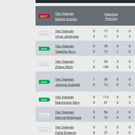
Yan Xiaonan
Matchup
NEXT
Preview
Denise Gomes
Yan Xiaonan
0
17
0
0
LOSS
Virna Jandiroba
0
11
3
3
Yan Xiaonan
0
78
0
0
WIN
Tabatha Ricci
0
15
1
0
Yan Xiaonan
1
43
3
0
LOSS
Zhang Weili
0
106
6
2
Yan Xiaonan
1
26
0
0
WIN
Jessica Andrade
0
12
0
0
Yan Xiaonan
0
113
0
0
WIN
Mackenzie Dern
0
61
2
2
Yan Xiaonan
0
56
2
0
LOSS
Marina Rodriguez
0
72
0
0
Yan Xiaonan
0
5
0
0
LOSS
Carla Esparza
0
27
3
0