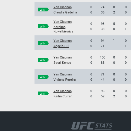
Yan Xiaonan
0
74
0
0
WIN
Claudia Gadelha
0
36
2
0
Yan Xiaonan
0
93
5
0
WIN
Karolina
0
38
0
1
Kowalkiewicz
Yan Xiaonan
0
94
1
0
WIN
Angela Hill
0
71
1
1
Yan Xiaonan
0
150
0
0
WIN
Syuri Kondo
0
86
0
0
Yan Xiaonan
0
71
0
0
WIN
Viviane Pereira
0
44
0
0
Yan Xiaonan
0
96
0
0
WIN
Kailin Curran
0
52
2
0