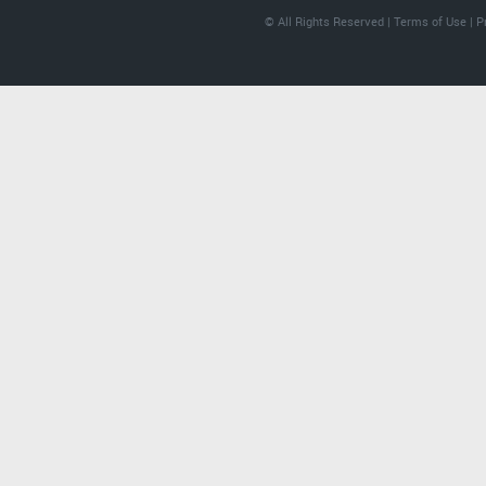
© All Rights Reserved |
Terms of Use
|
P