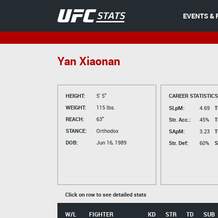
EVENTS & 
Yan Xiaonan
HEIGHT:
5' 5"
CAREER STATISTICS
WEIGHT:
115 lbs.
SLpM:
4.69
T
REACH:
63"
Str. Acc.:
45%
T
STANCE:
Orthodox
SApM:
3.23
T
DOB:
Jun 16, 1989
Str. Def:
60%
S
Click on row to see detailed stats
W/L
FIGHTER
KD
STR
TD
SUB