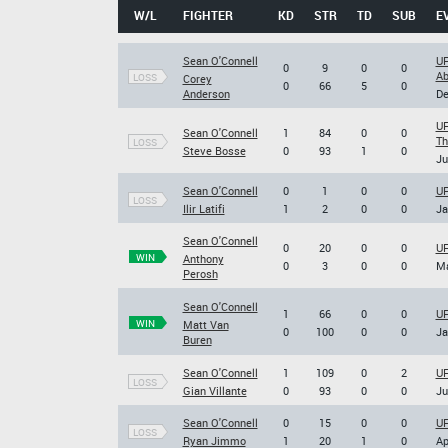
W/L
FIGHTER
KD
STR
TD
SUB
E
Sean O'Connell
UF
0
9
0
0
Ab
LOSS
Corey
0
66
5
0
Anderson
De
UF
Sean O'Connell
1
84
0
0
T
LOSS
Steve Bosse
0
93
1
0
Ju
Sean O'Connell
0
1
0
0
UF
LOSS
Ilir Latifi
1
2
0
0
Ja
Sean O'Connell
0
20
0
0
UF
WIN
Anthony
0
3
0
0
Ma
Perosh
Sean O'Connell
1
66
0
0
UF
WIN
Matt Van
0
100
0
0
Ja
Buren
Sean O'Connell
1
109
0
2
UF
LOSS
Gian Villante
0
93
0
0
Ju
Sean O'Connell
0
15
0
0
UF
LOSS
Ryan Jimmo
1
20
1
0
Ap