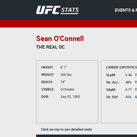
EVENTS & 
Sean O'Connell
THE REAL OC
HEIGHT:
6' 1"
CAREER STATISTICS
WEIGHT:
205 lbs.
SLpM:
5.46
T
REACH:
74"
Str. Acc.:
48%
T
STANCE:
Orthodox
SApM:
6.77
T
DOB:
Sep 02, 1983
Str. Def:
45%
S
Click on row to see detailed stats