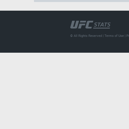
© All Rights Reserved |
Terms of Use
|
P