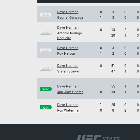
Dave Herman
0
3
0
0
LOSS
Gabriel Gonzaga
1
3
0
0
Dave Herman
0
13
2
0
LOSS
Antonio Rodrigo
1
20
1
3
Nogueira
Dave Herman
0
3
0
0
LOSS
Roy Nelson
1
2
0
0
Dave Herman
0
51
0
0
LOSS
Stefan Struve
1
47
1
0
Dave Herman
1
55
1
0
WIN
Jon Olav Einemo
0
34
1
0
Dave Herman
1
25
0
0
WIN
Ron Waterman
0
8
2
0