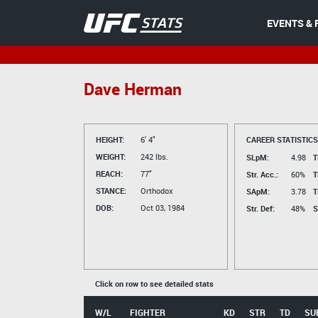
EVENTS & 
Dave Herman
HEIGHT:
6' 4"
CAREER STATISTICS
WEIGHT:
242 lbs.
SLpM:
4.98
T
REACH:
77"
Str. Acc.:
60%
T
STANCE:
Orthodox
SApM:
3.78
T
DOB:
Oct 03, 1984
Str. Def:
48%
S
Click on row to see detailed stats
W/L
FIGHTER
KD
STR
TD
SU