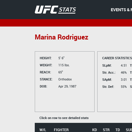
EVENTS & 
Marina Rodriguez
HEIGHT:
5' 6"
CAREER STATISTICS
WEIGHT:
115 lbs.
SLpM:
4.51
T
REACH:
65"
Str. Acc.:
46%
T
STANCE:
Orthodox
SApM:
3.01
T
DOB:
Apr 29, 1987
Str. Def:
55%
S
Click on row to see detailed stats
W/L
FIGHTER
KD
STR
TD
SU