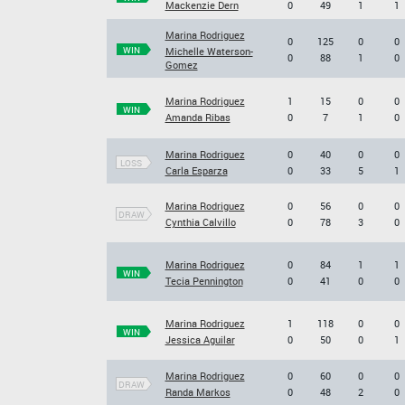
Mackenzie Dern
0
49
1
1
Marina Rodriguez
0
125
0
0
WIN
Michelle Waterson-
0
88
1
0
Gomez
Marina Rodriguez
1
15
0
0
WIN
Amanda Ribas
0
7
1
0
Marina Rodriguez
0
40
0
0
LOSS
Carla Esparza
0
33
5
1
Marina Rodriguez
0
56
0
0
DRAW
Cynthia Calvillo
0
78
3
0
Marina Rodriguez
0
84
1
1
WIN
Tecia Pennington
0
41
0
0
Marina Rodriguez
1
118
0
0
WIN
Jessica Aguilar
0
50
0
1
Marina Rodriguez
0
60
0
0
DRAW
Randa Markos
0
48
2
0