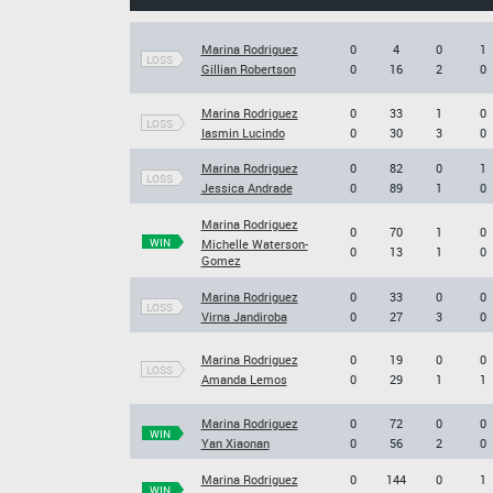
Marina Rodriguez
0
4
0
1
LOSS
Gillian Robertson
0
16
2
0
Marina Rodriguez
0
33
1
0
LOSS
Iasmin Lucindo
0
30
3
0
Marina Rodriguez
0
82
0
1
LOSS
Jessica Andrade
0
89
1
0
Marina Rodriguez
0
70
1
0
WIN
Michelle Waterson-
0
13
1
0
Gomez
Marina Rodriguez
0
33
0
0
LOSS
Virna Jandiroba
0
27
3
0
Marina Rodriguez
0
19
0
0
LOSS
Amanda Lemos
0
29
1
1
Marina Rodriguez
0
72
0
0
WIN
Yan Xiaonan
0
56
2
0
Marina Rodriguez
0
144
0
1
WIN