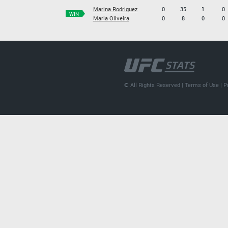
Marina Rodriguez
0
35
1
0
WIN
Maria Oliveira
0
8
0
0
© All Rights Reserved |
Terms of Use
|
P