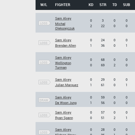
W/L
FIGHTER
KD
STR
TD
SUB
Sam Alvey
0
3
0
0
LOSS
Michal
2
22
0
0
Oleksiejczuk
Sam Alvey
0
24
0
0
LOSS
Brendan Allen
1
36
0
1
Sam Alvey
0
68
0
0
LOSS
Wellington
0
69
2
0
Turman
Sam Alvey
0
29
0
0
LOSS
Julian Marquez
1
61
0
1
Sam Alvey
0
59
0
0
DRAW
Da Woon Jung
1
56
0
0
Sam Alvey
0
57
0
0
LOSS
Ryan Spann
0
51
2
1
Sam Alvey
0
28
0
0
LOSS
Klidson Abreu
0
36
1
0