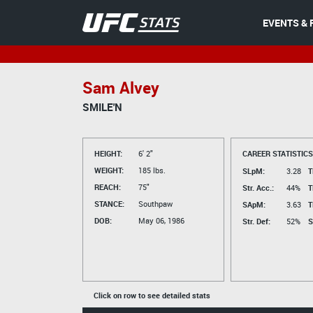
EVENTS & 
Sam Alvey
SMILE'N
HEIGHT:
6' 2"
CAREER STATISTICS
WEIGHT:
185 lbs.
SLpM:
3.28
T
REACH:
75"
Str. Acc.:
44%
T
STANCE:
Southpaw
SApM:
3.63
T
DOB:
May 06, 1986
Str. Def:
52%
S
Click on row to see detailed stats