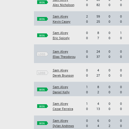
WIN
Alex Nicholson
0
82
0
0
Sam Alvey
2
59
0
0
WIN
Kevin Casey
0
25
0
0
Sam Alvey
0
8
0
1
WIN
Eric Spicely
0
7
0
0
Sam Alvey
0
24
0
0
LOSS
Elias Theodorou
0
37
0
0
Sam Alvey
0
4
0
0
LOSS
Derek Brunson
0
27
0
0
Sam Alvey
1
8
0
0
WIN
Daniel Kelly
0
2
0
0
Sam Alvey
1
4
0
0
WIN
Cezar Ferreira
0
13
0
0
Sam Alvey
0
6
0
0
WIN
Dylan Andrews
0
4
2
0