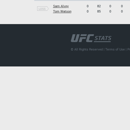
Sam Alvey
0
82
0
0
LOSS
Tom Watson
0
85
0
0
© All Rights Reserved |
Terms of Use
|
P