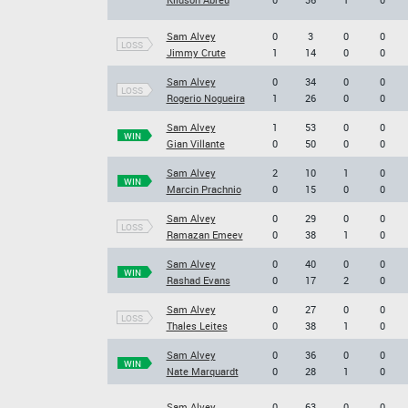
Sam Alvey
0
3
0
0
LOSS
Jimmy Crute
1
14
0
0
Sam Alvey
0
34
0
0
LOSS
Rogerio Nogueira
1
26
0
0
Sam Alvey
1
53
0
0
WIN
Gian Villante
0
50
0
0
Sam Alvey
2
10
1
0
WIN
Marcin Prachnio
0
15
0
0
Sam Alvey
0
29
0
0
LOSS
Ramazan Emeev
0
38
1
0
Sam Alvey
0
40
0
0
WIN
Rashad Evans
0
17
2
0
Sam Alvey
0
27
0
0
LOSS
Thales Leites
0
38
1
0
Sam Alvey
0
36
0
0
WIN
Nate Marquardt
0
28
1
0
Sam Alvey
0
63
0
0