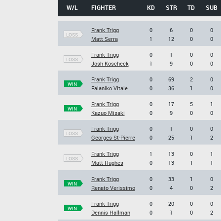
W/L
FIGHTER
KD
STR
TD
SUB
Frank Trigg
0
6
0
0
LOSS
Matt Serra
1
12
0
0
Frank Trigg
0
1
0
0
LOSS
Josh Koscheck
1
9
0
0
Frank Trigg
0
69
2
0
WIN
Falaniko Vitale
0
36
1
0
Frank Trigg
0
17
5
1
WIN
Kazuo Misaki
0
9
0
0
Frank Trigg
0
1
0
0
LOSS
Georges St-Pierre
0
25
1
2
Frank Trigg
1
13
0
1
LOSS
Matt Hughes
0
13
1
1
Frank Trigg
0
33
1
0
WIN
Renato Verissimo
0
4
0
2
Frank Trigg
0
20
0
0
WIN
Dennis Hallman
0
1
0
2