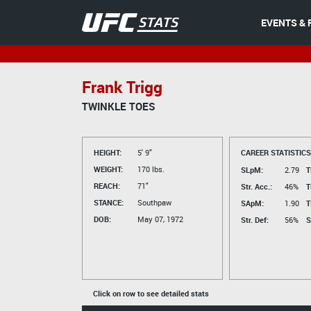
EVENTS & 
Frank Trigg
TWINKLE TOES
HEIGHT:
5' 9"
CAREER STATISTICS
WEIGHT:
170 lbs.
SLpM:
2.79
T
REACH:
71"
Str. Acc.:
46%
T
STANCE:
Southpaw
SApM:
1.90
T
DOB:
May 07, 1972
Str. Def:
56%
S
Click on row to see detailed stats