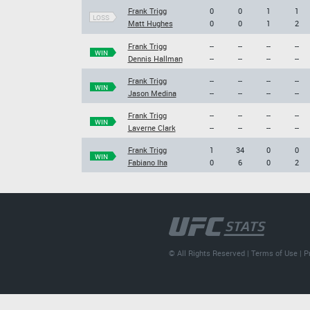
Frank Trigg
0
0
1
1
LOSS
Matt Hughes
0
0
1
2
Frank Trigg
--
--
--
--
WIN
Dennis Hallman
--
--
--
--
Frank Trigg
--
--
--
--
WIN
Jason Medina
--
--
--
--
Frank Trigg
--
--
--
--
WIN
Laverne Clark
--
--
--
--
Frank Trigg
1
34
0
0
WIN
Fabiano Iha
0
6
0
2
© All Rights Reserved |
Terms of Use
|
P