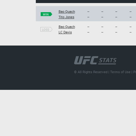
Bao Quach
--
--
--
--
WIN
Tito Jones
--
--
--
--
Bao Quach
--
--
--
--
LOSS
LC Davis
--
--
--
--
© All Rights Reserved |
Terms of Use
|
P