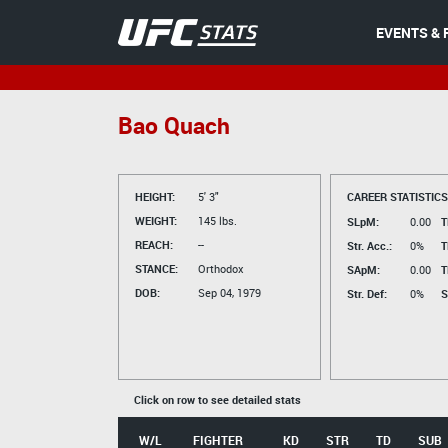
EVENTS & 
Bao Quach
HEIGHT:
5' 3"
CAREER STATISTICS
WEIGHT:
145 lbs.
SLpM:
0.00
T
REACH:
--
Str. Acc.:
0%
T
STANCE:
Orthodox
SApM:
0.00
T
DOB:
Sep 04, 1979
Str. Def:
0%
S
Click on row to see detailed stats
W/L
FIGHTER
KD
STR
TD
SUB