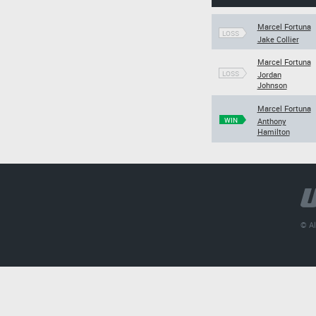
Marcel Fortuna
LOSS
Jake Collier
Marcel Fortuna
LOSS
Jordan
Johnson
Marcel Fortuna
WIN
Anthony
Hamilton
© Al