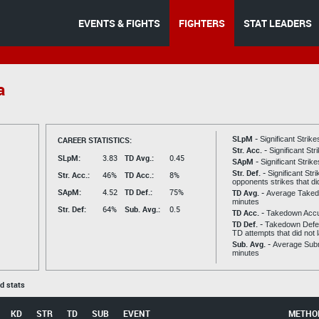
EVENTS & FIGHTS
FIGHTERS
STAT LEADERS
a
SLpM -
CAREER STATISTICS:
Significant Strik
Str. Acc. -
Significant St
SLpM:
3.83
TD Avg.:
0.45
SApM -
Significant Strik
Str. Def. -
Significant Str
Str. Acc.:
46%
TD Acc.:
8%
opponents strikes that di
SApM:
4.52
TD Def.:
75%
TD Avg. -
Average Taked
minutes
Str. Def:
64%
Sub. Avg.:
0.5
TD Acc. -
Takedown Acc
TD Def. -
Takedown Defen
TD attempts that did not 
Sub. Avg. -
Average Subm
minutes
ed stats
KD
STR
TD
SUB
EVENT
METHO