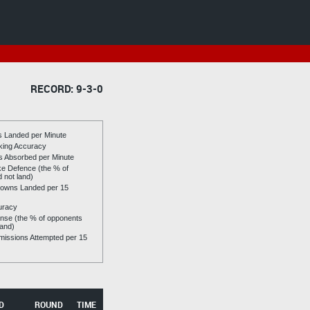
RECORD: 9-3-0
es Landed per Minute
riking Accuracy
es Absorbed per Minute
ike Defence (the % of
d not land)
owns Landed per 15
uracy
se (the % of opponents
land)
issions Attempted per 15
D
ROUND
TIME