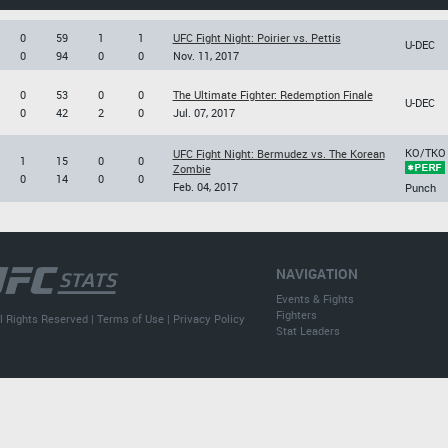
0
59
1
1
UFC Fight Night: Poirier vs. Pettis
U-DEC
0
94
0
0
Nov. 11, 2017
0
53
0
0
The Ultimate Fighter: Redemption Finale
U-DEC
0
42
2
0
Jul. 07, 2017
KO/TKO
UFC Fight Night: Bermudez vs. The Korean
1
15
0
0
Zombie
0
14
0
0
Feb. 04, 2017
Punch
NAVIGATION
Events & Fights
Fighters
l Rights Reserved |
Terms of Use
|
Privacy Policy
Stat Leaders