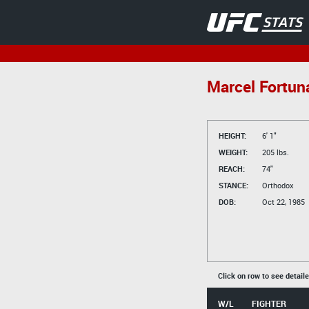
Marcel Fortun
HEIGHT:
6' 1"
WEIGHT:
205 lbs.
REACH:
74"
STANCE:
Orthodox
DOB:
Oct 22, 1985
Click on row to see detail
W/L
FIGHTER