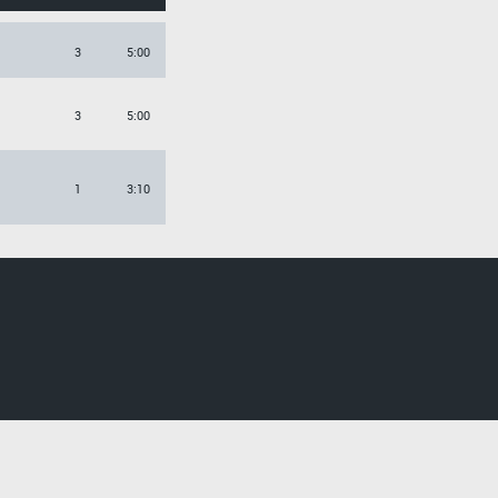
3
5:00
3
5:00
1
3:10