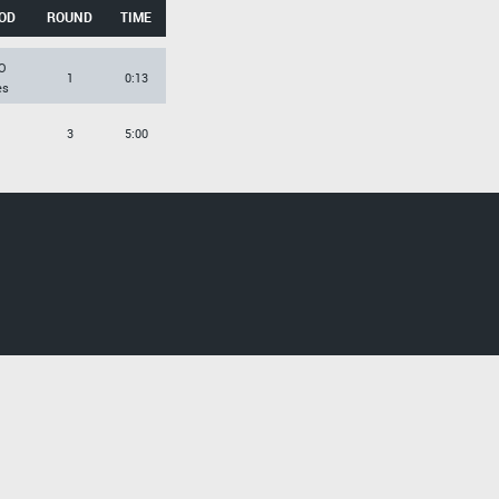
OD
ROUND
TIME
O
1
0:13
es
3
5:00