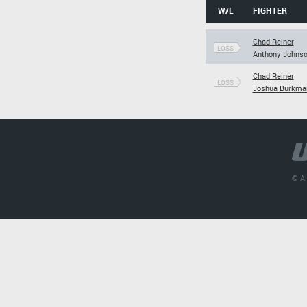
W/L
FIGHTER
Chad Reiner
LOSS
Anthony Johns
Chad Reiner
LOSS
Joshua Burkma
© Al