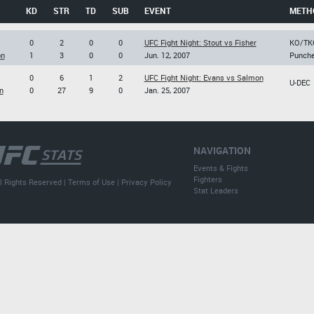
KD
STR
TD
SUB
EVENT
METH
0
2
0
0
UFC Fight Night: Stout vs Fisher
KO/TK
on
1
3
0
0
Jun. 12, 2007
Punch
0
6
1
2
UFC Fight Night: Evans vs Salmon
U-DEC
n
0
27
9
0
Jan. 25, 2007
NAVIGATION
Events & Fights
Fighters
l Rights Reserved |
Terms of Use
|
Privacy Policy
Stat Leaders