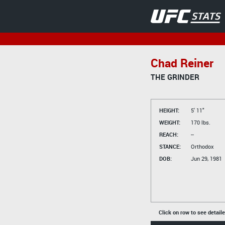
Chad Reiner
THE GRINDER
HEIGHT:
5' 11"
WEIGHT:
170 lbs.
REACH:
--
STANCE:
Orthodox
DOB:
Jun 29, 1981
Click on row to see detail