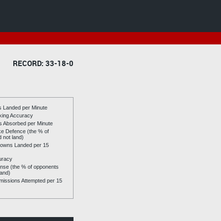
RECORD: 33-18-0
es Landed per Minute
riking Accuracy
es Absorbed per Minute
ike Defence (the % of
d not land)
owns Landed per 15
uracy
se (the % of opponents
land)
issions Attempted per 15