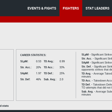
EVENTS & FIGHTS
FIGHTERS
STAT LEADERS
SLpM -
CAREER STATISTICS:
Significant Strik
Str. Acc. -
Significant St
SLpM:
0.53
TD Avg.:
0.99
SApM -
Significant Strik
Str. Def. -
Significant Str
Str. Acc.:
20%
TD Acc.:
33%
opponents strikes that di
SApM:
1.97
TD Def.:
25%
TD Avg. -
Average Taked
minutes
Str. Def:
46%
Sub. Avg.:
2.0
TD Acc. -
Takedown Acc
TD Def. -
Takedown Defen
TD attempts that did not 
Sub. Avg. -
Average Subm
minutes
ed stats