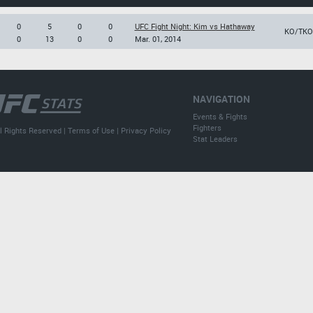
0
5
0
0
UFC Fight Night: Kim vs Hathaway
KO/TKO
0
13
0
0
Mar. 01, 2014
NAVIGATION
Events & Fights
Fighters
l Rights Reserved |
Terms of Use
|
Privacy Policy
Stat Leaders