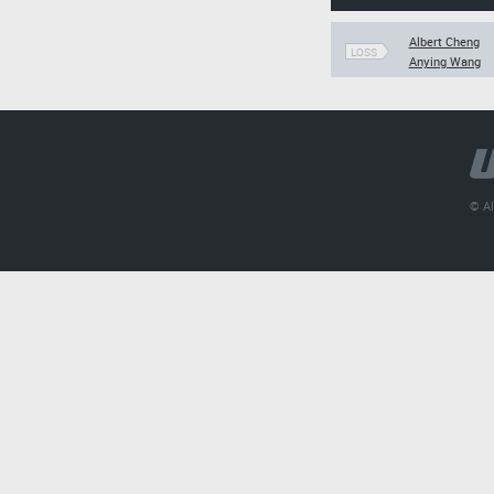
Albert Cheng
LOSS
Anying Wang
© Al