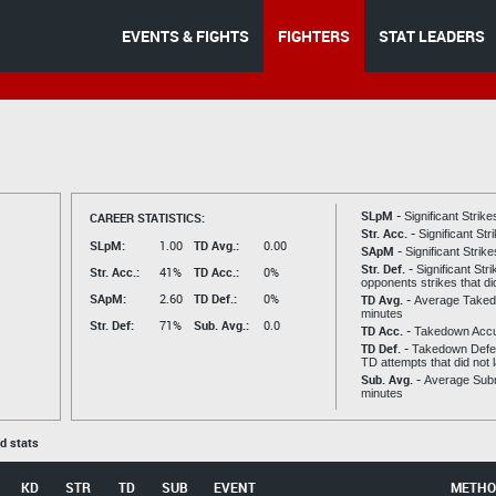
EVENTS & FIGHTS
FIGHTERS
STAT LEADERS
SLpM -
CAREER STATISTICS:
Significant Strik
Str. Acc. -
Significant St
SLpM:
1.00
TD Avg.:
0.00
SApM -
Significant Strik
Str. Def. -
Significant Str
Str. Acc.:
41%
TD Acc.:
0%
opponents strikes that di
SApM:
2.60
TD Def.:
0%
TD Avg. -
Average Taked
minutes
Str. Def:
71%
Sub. Avg.:
0.0
TD Acc. -
Takedown Acc
TD Def. -
Takedown Defen
TD attempts that did not 
Sub. Avg. -
Average Subm
minutes
ed stats
KD
STR
TD
SUB
EVENT
METHO