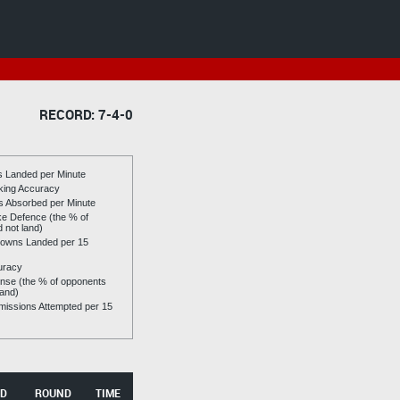
RECORD: 7-4-0
es Landed per Minute
riking Accuracy
es Absorbed per Minute
ike Defence (the % of
d not land)
owns Landed per 15
uracy
se (the % of opponents
land)
issions Attempted per 15
D
ROUND
TIME