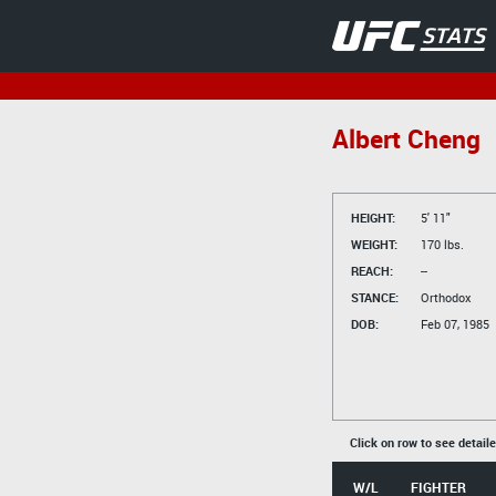
Albert Cheng
HEIGHT:
5' 11"
WEIGHT:
170 lbs.
REACH:
--
STANCE:
Orthodox
DOB:
Feb 07, 1985
Click on row to see detail
W/L
FIGHTER