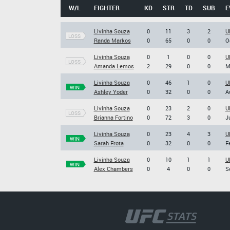
W/L
FIGHTER
KD
STR
TD
SUB
E
Livinha Souza
0
11
3
2
U
LOSS
Randa Markos
0
65
0
0
O
Livinha Souza
0
1
0
0
U
LOSS
Amanda Lemos
2
29
0
0
M
Livinha Souza
0
46
1
0
U
WIN
Ashley Yoder
0
32
0
0
A
Livinha Souza
0
23
2
0
U
LOSS
Brianna Fortino
0
72
3
0
J
Livinha Souza
0
23
4
3
U
WIN
Sarah Frota
0
32
0
0
F
Livinha Souza
0
10
1
1
U
WIN
Alex Chambers
0
4
0
0
S