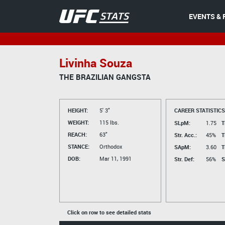
EVENTS & 
Livinha Souza
THE BRAZILIAN GANGSTA
HEIGHT:
5' 3"
CAREER STATISTICS
WEIGHT:
115 lbs.
SLpM:
1.75
T
REACH:
63"
Str. Acc.:
45%
T
STANCE:
Orthodox
SApM:
3.60
T
DOB:
Mar 11, 1991
Str. Def:
56%
S
Click on row to see detailed stats