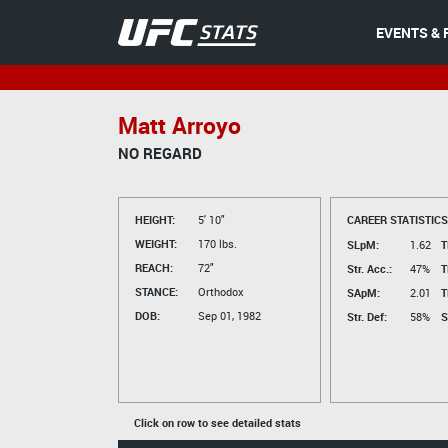
EVENTS & 
Matt Arroyo
NO REGARD
HEIGHT:
5' 10"
CAREER STATISTICS
WEIGHT:
170 lbs.
SLpM:
1.62
T
REACH:
72"
Str. Acc.:
47%
T
STANCE:
Orthodox
SApM:
2.01
T
DOB:
Sep 01, 1982
Str. Def:
58%
S
Click on row to see detailed stats