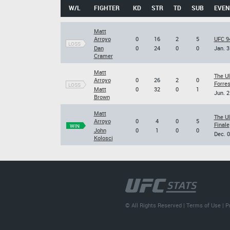
W/L
FIGHTER
KD
STR
TD
SUB
EVEN
Matt
Arroyo
0
16
2
5
UFC 94
LOSS
Dan
0
24
0
0
Jan. 3
Cramer
Matt
The U
Arroyo
0
26
2
0
Forres
LOSS
Matt
0
32
0
1
Jun. 2
Brown
Matt
The U
Arroyo
0
4
0
5
Finale
WIN
John
0
1
0
0
Dec. 0
Kolosci
© All Rights Reserved |
Terms of Use
|
P