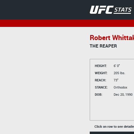
Robert Whitta
THE REAPER
HEIGHT:
6' 0"
WEIGHT:
205 lbs.
REACH:
73"
STANCE:
Orthodox
DOB:
Dec 20, 1990
Click on row to see detail