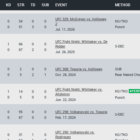
KD
STR
TD
SUB
EVENT
METHOD
UFC 329: McGregor vs. Holloway
0
54
0
0
KO/TKO
2
0
51
3
0
Punch
Jul. 11, 2026
UFC Fight Night: Whittaker vs. De
1
66
0
0
Ridder
S-DEC
0
67
2
0
Jul. 26, 2025
0
2
0
0
UFC 308: Topuria vs. Holloway
SUB
0
3
2
1
Oct. 26, 2024
Rear Naked Cho
UFC Fight Night: Whittaker vs.
KO/TKO
1
14
0
0
Aliskerov
0
5
0
0
Punch
Jun. 22, 2024
0
95
0
0
UFC 298: Volkanovski vs. Topuria
U-DEC
0
67
0
0
Feb. 17, 2024
UFC 290: Volkanovski vs.
0
31
1
0
KO/TKO
Rodriguez