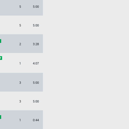
5
5:00
5
5:00
2
3:28
1
4:07
3
5:00
3
5:00
1
0:44