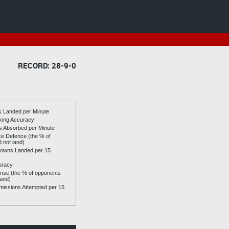
RECORD: 28-9-0
es Landed per Minute
riking Accuracy
es Absorbed per Minute
ike Defence (the % of
d not land)
owns Landed per 15
uracy
se (the % of opponents
land)
issions Attempted per 15