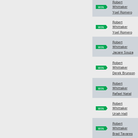
Robert
Whittaker
WIN
Yoel Romero
Robert
Whittaker
WIN
Yoel Romero
Robert
Whittaker
WIN
Jacare Souza
Robert
Whittaker
WIN
Derek Brunson
Robert
Whittaker
WIN
Rafael Natal
Robert
Whittaker
WIN
Uriah Hall
Robert
Whittaker
WIN
Brad Tavares