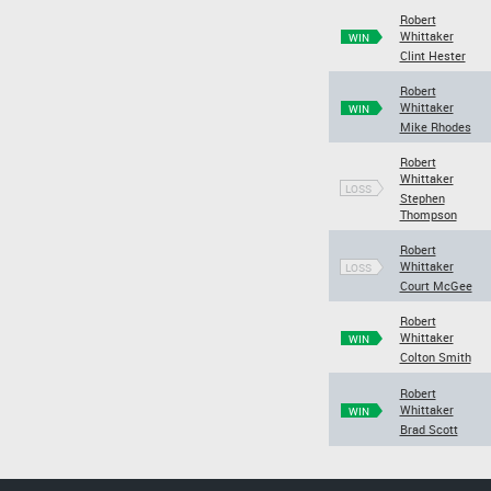
Robert
Whittaker
WIN
Clint Hester
Robert
Whittaker
WIN
Mike Rhodes
Robert
Whittaker
LOSS
Stephen
Thompson
Robert
Whittaker
LOSS
Court McGee
Robert
Whittaker
WIN
Colton Smith
Robert
Whittaker
WIN
Brad Scott