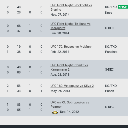
UFC Fight Night: Rockhold vs
KO/TKO
2
49
1
0
Bisping
0
28
0
0
Knee
Nov. 07, 2014
UFC Fight Night: Te Huna vs
0
66
1
0
Marquardt
U-DEC
0
47
0
0
Jun. 28, 2014
0
19
0
0
UFC 170: Rousey vs McMann
KO/TKO
1
38
0
0
Feb. 22, 2014
Punches
UFC Fight Night: Condit vs
0
48
0
0
Kampmann 2
S-DEC
0
88
1
0
Aug. 28, 2013
2
53
1
0
UFC 160: Velasquez vs Silva 2
KO/TKO
1
33
0
1
May. 25, 2013
Punch
UFC on FX: Sotiropoulos vs
1
83
0
0
Pearson
U-DEC
0
55
1
0
Dec. 14, 2012