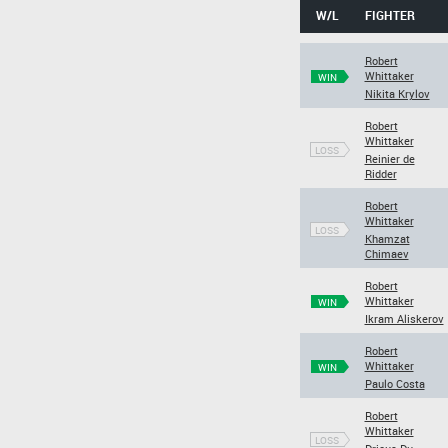
W/L
FIGHTER
Robert
Whittaker
WIN
Nikita Krylov
Robert
Whittaker
LOSS
Reinier de
Ridder
Robert
Whittaker
LOSS
Khamzat
Chimaev
Robert
Whittaker
WIN
Ikram Aliskerov
Robert
Whittaker
WIN
Paulo Costa
Robert
Whittaker
LOSS