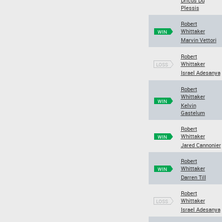
Dricus Du
Plessis
Robert
Whittaker
WIN
Marvin Vettori
Robert
Whittaker
LOSS
Israel Adesanya
Robert
Whittaker
WIN
Kelvin
Gastelum
Robert
Whittaker
WIN
Jared Cannonier
Robert
Whittaker
WIN
Darren Till
Robert
Whittaker
LOSS
Israel Adesanya