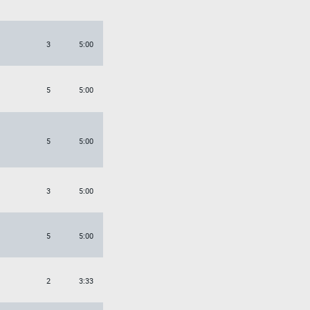
3
5:00
5
5:00
5
5:00
3
5:00
5
5:00
2
3:33