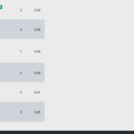
2
2:43
3
5:00
1
3:43
3
5:00
3
0:41
3
5:00