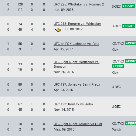
0
128
0
0
UFC 225: Whittaker vs. Romero 2
S-DEC
2
111
3
0
Jun. 09, 2018
UFC 213: Romero vs. Whittaker
0
74
0
0
U-DEC
Jul. 08, 2017
0
48
4
0
KO/TKO
1
55
0
0
UFC on FOX: Johnson vs. Reis
0
9
1
0
Apr. 15, 2017
Kick
KO/TKO
UFC Fight Night: Whittaker vs.
1
33
0
0
Brunson
0
19
0
0
Nov. 26, 2016
Kick
0
89
0
0
UFC 197: Jones vs Saint Preux
U-DEC
0
62
0
0
Apr. 23, 2016
0
67
1
0
UFC 193: Rousey vs Holm
U-DEC
0
45
0
0
Nov. 14, 2015
KO/TKO
1
10
0
0
UFC Fight Night: Miocic vs Hunt
0
2
0
0
May. 09, 2015
Punch