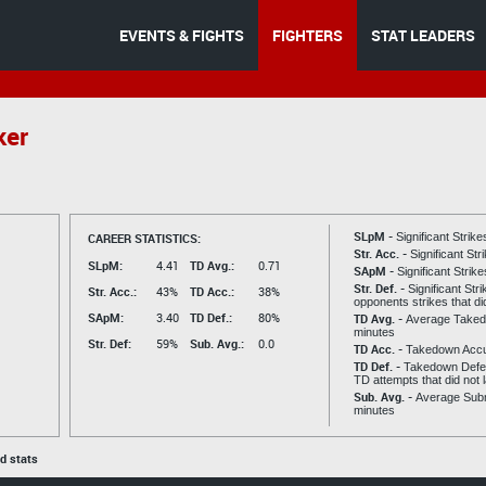
EVENTS & FIGHTS
FIGHTERS
STAT LEADERS
ker
SLpM -
CAREER STATISTICS:
Significant Strik
Str. Acc. -
Significant St
SLpM:
4.41
TD Avg.:
0.71
SApM -
Significant Strik
Str. Def. -
Significant Str
Str. Acc.:
43%
TD Acc.:
38%
opponents strikes that di
SApM:
3.40
TD Def.:
80%
TD Avg. -
Average Taked
minutes
Str. Def:
59%
Sub. Avg.:
0.0
TD Acc. -
Takedown Acc
TD Def. -
Takedown Defen
TD attempts that did not 
Sub. Avg. -
Average Subm
minutes
ed stats