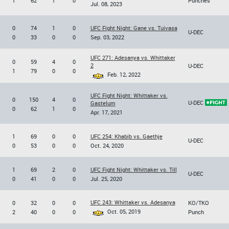
1
62
1
0
Punches
Jul. 08, 2023
0
74
1
0
UFC Fight Night: Gane vs. Tuivasa
U-DEC
0
33
0
0
Sep. 03, 2022
UFC 271: Adesanya vs. Whittaker
0
59
4
0
2
U-DEC
1
79
0
0
Feb. 12, 2022
UFC Fight Night: Whittaker vs.
0
150
4
0
U-DEC
Gastelum
0
62
1
0
Apr. 17, 2021
1
69
0
0
UFC 254: Khabib vs. Gaethje
U-DEC
0
53
0
0
Oct. 24, 2020
1
69
2
0
UFC Fight Night: Whittaker vs. Till
U-DEC
0
41
0
0
Jul. 25, 2020
UFC 243: Whittaker vs. Adesanya
0
32
0
0
KO/TKO
Oct. 05, 2019
2
40
0
0
Punch