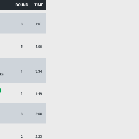
ROUND
TIME
3
1:01
5
5:00
1
3:34
ke
1
1:49
3
5:00
2
2:23