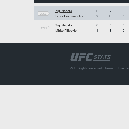
Yuji Nagata
0
2
0
LOSS
Fedor Emelianenko
2
15
0
Yuji Nagata
0
0
0
LOSS
Mirko Filipovic
1
5
0
© All Rights Reserved |
Terms of Use
|
P