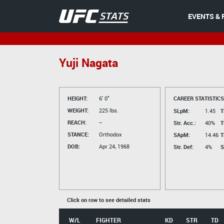
EVENTS & 
Yuji Nagata
HEIGHT:
6' 0"
CAREER STATISTICS
WEIGHT:
225 lbs.
SLpM:
1.45
T
REACH:
--
Str. Acc.:
40%
T
STANCE:
Orthodox
SApM:
14.46
T
DOB:
Apr 24, 1968
Str. Def:
4%
S
Click on row to see detailed stats
W/L
FIGHTER
KD
STR
TD