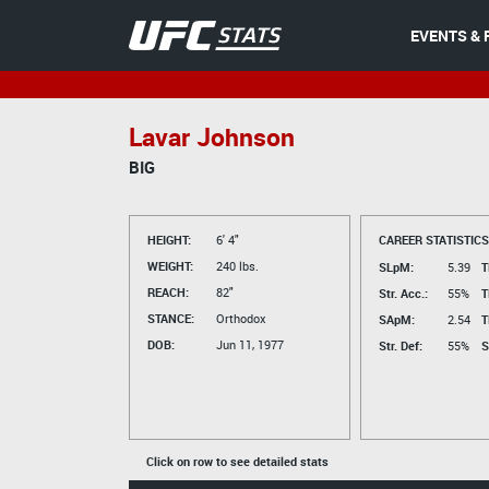
EVENTS & 
Lavar Johnson
BIG
HEIGHT:
6' 4"
CAREER STATISTICS
WEIGHT:
240 lbs.
SLpM:
5.39
T
REACH:
82"
Str. Acc.:
55%
T
STANCE:
Orthodox
SApM:
2.54
T
DOB:
Jun 11, 1977
Str. Def:
55%
S
Click on row to see detailed stats