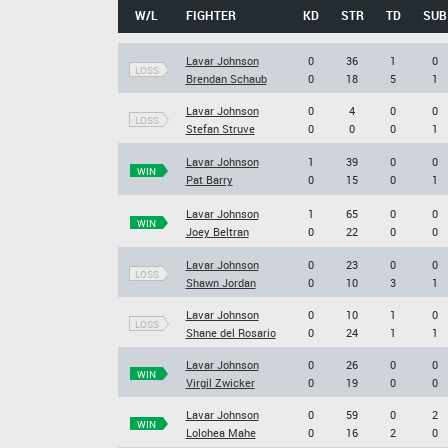
W/L
FIGHTER
KD
STR
TD
SUB
Lavar Johnson
0
36
1
0
LOSS
Brendan Schaub
0
18
5
1
Lavar Johnson
0
4
0
0
LOSS
Stefan Struve
0
0
0
1
Lavar Johnson
1
39
0
0
WIN
Pat Barry
0
15
0
1
Lavar Johnson
1
65
0
0
WIN
Joey Beltran
0
22
0
0
Lavar Johnson
0
23
0
0
LOSS
Shawn Jordan
0
10
3
1
Lavar Johnson
0
10
1
0
LOSS
Shane del Rosario
0
24
1
1
Lavar Johnson
0
26
0
0
WIN
Virgil Zwicker
0
19
0
0
Lavar Johnson
0
59
0
2
WIN
Lolohea Mahe
0
16
2
0