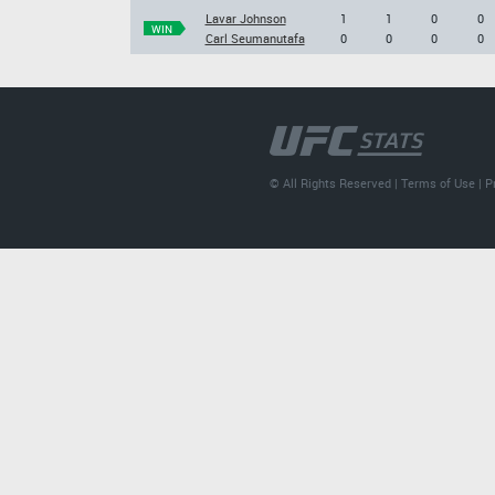
Lavar Johnson
1
1
0
0
WIN
Carl Seumanutafa
0
0
0
0
© All Rights Reserved |
Terms of Use
|
P