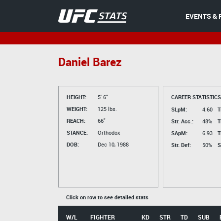
EVENTS & 
Daniel Barez
HEIGHT:
5' 6"
CAREER STATISTICS
WEIGHT:
125 lbs.
SLpM:
4.60
T
REACH:
66"
Str. Acc.:
48%
T
STANCE:
Orthodox
SApM:
6.93
T
DOB:
Dec 10, 1988
Str. Def:
50%
S
Click on row to see detailed stats
W/L
FIGHTER
KD
STR
TD
SUB