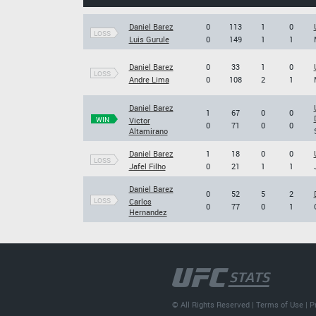
Daniel Barez
0
113
1
0
LOSS
Luis Gurule
0
149
1
1
Daniel Barez
0
33
1
0
LOSS
Andre Lima
0
108
2
1
Daniel Barez
1
67
0
0
WIN
Victor
0
71
0
0
Altamirano
Daniel Barez
1
18
0
0
LOSS
Jafel Filho
0
21
1
1
Daniel Barez
0
52
5
2
LOSS
Carlos
0
77
0
1
Hernandez
© All Rights Reserved |
Terms of Use
|
P