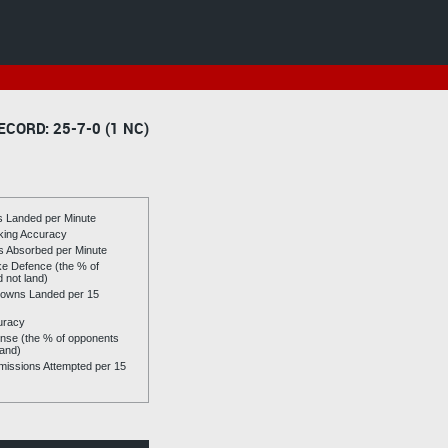
ECORD: 25-7-0 (1 NC)
es Landed per Minute
riking Accuracy
es Absorbed per Minute
ike Defence (the % of
d not land)
owns Landed per 15
uracy
se (the % of opponents
land)
issions Attempted per 15