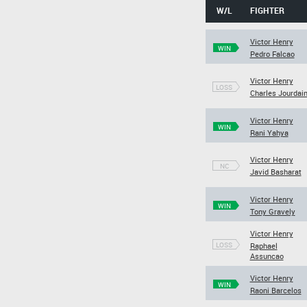
W/L
FIGHTER
Victor Henry
WIN
Pedro Falcao
Victor Henry
LOSS
Charles Jourdai
Victor Henry
WIN
Rani Yahya
Victor Henry
NC
Javid Basharat
Victor Henry
WIN
Tony Gravely
Victor Henry
LOSS
Raphael
Assuncao
Victor Henry
WIN
Raoni Barcelos