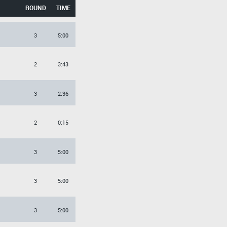
ROUND
TIME
3
5:00
2
3:43
3
2:36
2
0:15
3
5:00
3
5:00
3
5:00