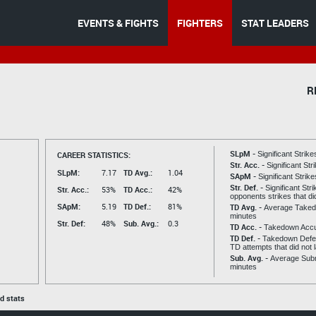
EVENTS & FIGHTS
FIGHTERS
STAT LEADERS
R
SLpM -
CAREER STATISTICS:
Significant Strik
Str. Acc. -
Significant St
SLpM:
7.17
TD Avg.:
1.04
SApM -
Significant Strik
Str. Def. -
Significant Str
Str. Acc.:
53%
TD Acc.:
42%
opponents strikes that di
SApM:
5.19
TD Def.:
81%
TD Avg. -
Average Taked
minutes
Str. Def:
48%
Sub. Avg.:
0.3
TD Acc. -
Takedown Acc
TD Def. -
Takedown Defen
TD attempts that did not 
Sub. Avg. -
Average Subm
minutes
ed stats