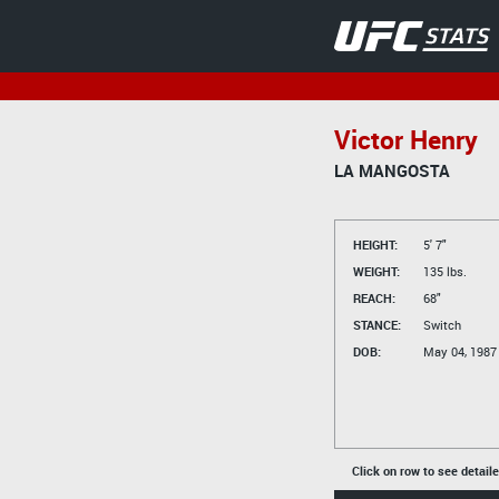
Victor Henry
LA MANGOSTA
HEIGHT:
5' 7"
WEIGHT:
135 lbs.
REACH:
68"
STANCE:
Switch
DOB:
May 04, 1987
Click on row to see detail