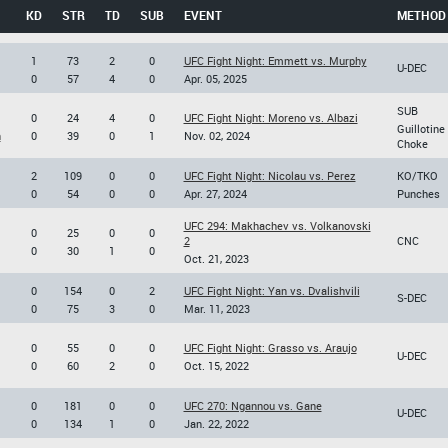
KD
STR
TD
SUB
EVENT
METHOD
1
73
2
0
UFC Fight Night: Emmett vs. Murphy
U-DEC
0
57
4
0
Apr. 05, 2025
SUB
0
24
4
0
UFC Fight Night: Moreno vs. Albazi
Guillotine
n
0
39
0
1
Nov. 02, 2024
Choke
2
109
0
0
UFC Fight Night: Nicolau vs. Perez
KO/TKO
0
54
0
0
Apr. 27, 2024
Punches
UFC 294: Makhachev vs. Volkanovski
0
25
0
0
2
CNC
0
30
1
0
Oct. 21, 2023
0
154
0
2
UFC Fight Night: Yan vs. Dvalishvili
S-DEC
0
75
3
0
Mar. 11, 2023
0
55
0
0
UFC Fight Night: Grasso vs. Araujo
U-DEC
0
60
2
0
Oct. 15, 2022
0
181
0
0
UFC 270: Ngannou vs. Gane
U-DEC
0
134
1
0
Jan. 22, 2022