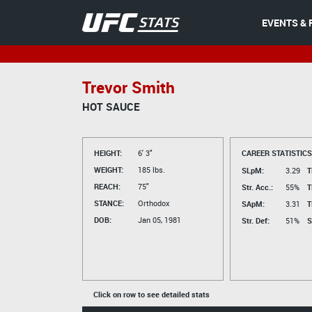
EVENTS & 
Trevor Smith
HOT SAUCE
HEIGHT:
6' 3"
CAREER STATISTICS
WEIGHT:
185 lbs.
SLpM:
3.29
T
REACH:
75"
Str. Acc.:
55%
T
STANCE:
Orthodox
SApM:
3.31
T
DOB:
Jan 05, 1981
Str. Def:
51%
S
Click on row to see detailed stats