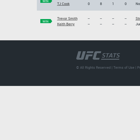
WIN
TJ Cook
0
8
1
0
No
Trevor Smith
--
--
--
--
St
WIN
Keith Berry
--
--
--
--
Ju
© All Rights Reserved |
Terms of Use
|
P