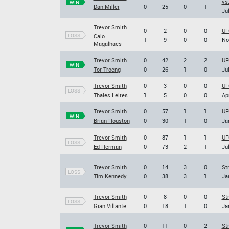
vs
WIN
Dan Miller
0
25
0
1
Jul
Trevor Smith
0
2
0
0
UF
LOSS
Caio
1
9
0
0
No
Magalhaes
Trevor Smith
0
42
2
2
UF
WIN
Tor Troeng
0
26
1
0
Jul
Trevor Smith
0
3
0
0
UF
LOSS
Thales Leites
1
5
0
0
Ap
Trevor Smith
0
57
1
1
UF
WIN
Brian Houston
0
30
1
0
Ja
Trevor Smith
0
87
1
1
UF
LOSS
Ed Herman
0
73
2
1
Jul
Trevor Smith
0
14
3
0
St
LOSS
Tim Kennedy
0
38
3
1
Ja
Trevor Smith
0
8
0
0
St
LOSS
Gian Villante
0
18
1
0
Ja
Trevor Smith
0
11
0
2
St