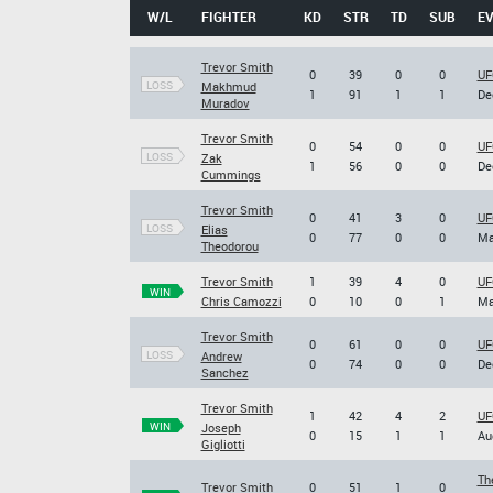
W/L
FIGHTER
KD
STR
TD
SUB
E
Trevor Smith
0
39
0
0
UF
LOSS
Makhmud
1
91
1
1
De
Muradov
Trevor Smith
0
54
0
0
UF
LOSS
Zak
1
56
0
0
De
Cummings
Trevor Smith
0
41
3
0
UF
LOSS
Elias
0
77
0
0
Ma
Theodorou
Trevor Smith
1
39
4
0
UF
WIN
Chris Camozzi
0
10
0
1
Ma
Trevor Smith
0
61
0
0
UF
LOSS
Andrew
0
74
0
0
De
Sanchez
Trevor Smith
1
42
4
2
UF
WIN
Joseph
0
15
1
1
Au
Gigliotti
Th
Trevor Smith
0
51
1
0