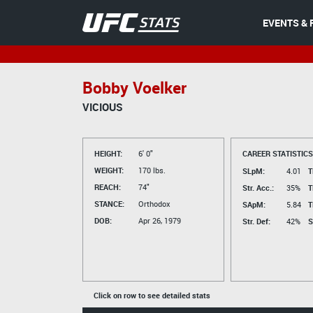
EVENTS & 
Bobby Voelker
VICIOUS
HEIGHT:
6' 0"
CAREER STATISTICS
WEIGHT:
170 lbs.
SLpM:
4.01
T
REACH:
74"
Str. Acc.:
35%
T
STANCE:
Orthodox
SApM:
5.84
T
DOB:
Apr 26, 1979
Str. Def:
42%
S
Click on row to see detailed stats