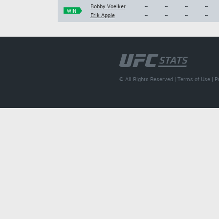
Bobby Voelker
--
--
--
--
WIN
Erik Apple
--
--
--
--
© All Rights Reserved |
Terms of Use
|
P