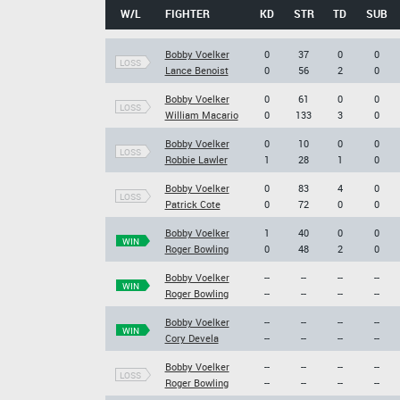
W/L
FIGHTER
KD
STR
TD
SUB
Bobby Voelker
0
37
0
0
LOSS
Lance Benoist
0
56
2
0
Bobby Voelker
0
61
0
0
LOSS
William Macario
0
133
3
0
Bobby Voelker
0
10
0
0
LOSS
Robbie Lawler
1
28
1
0
Bobby Voelker
0
83
4
0
LOSS
Patrick Cote
0
72
0
0
Bobby Voelker
1
40
0
0
WIN
Roger Bowling
0
48
2
0
Bobby Voelker
--
--
--
--
WIN
Roger Bowling
--
--
--
--
Bobby Voelker
--
--
--
--
WIN
Cory Devela
--
--
--
--
Bobby Voelker
--
--
--
--
LOSS
Roger Bowling
--
--
--
--