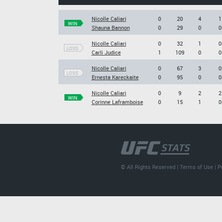
Nicolle Caliari
0
20
4
1
WIN
Shauna Bannon
0
29
0
0
Nicolle Caliari
0
32
1
0
LOSS
Carli Judice
1
109
0
0
Nicolle Caliari
0
67
3
0
LOSS
Ernesta Kareckaite
0
95
0
0
Nicolle Caliari
0
9
2
2
WIN
Corinne Laframboise
0
15
1
0
© All Rights Reserved |
Terms of Use
|
P