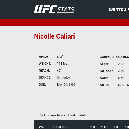
EVENTS & 
Nicolle Caliari
HEIGHT:
5' 3"
CAREER STATISTICS
WEIGHT:
115 lbs.
SLpM:
2.88
T
REACH:
62"
Str. Acc.:
39%
T
STANCE:
Orthodox
SApM:
5.59
T
DOB:
Nov 04, 1996
Str. Def:
52%
S
Click on row to see detailed stats
W/L
FIGHTER
KD
STR
TD
SU