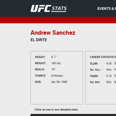
EVENTS & 
Andrew Sanchez
EL DIRTE
HEIGHT:
6' 1"
CAREER STATISTICS
WEIGHT:
185 lbs.
SLpM:
4.30
T
REACH:
74"
Str. Acc.:
43%
T
STANCE:
Orthodox
SApM:
5.10
T
DOB:
Apr 08, 1988
Str. Def:
50%
S
Click on row to see detailed stats