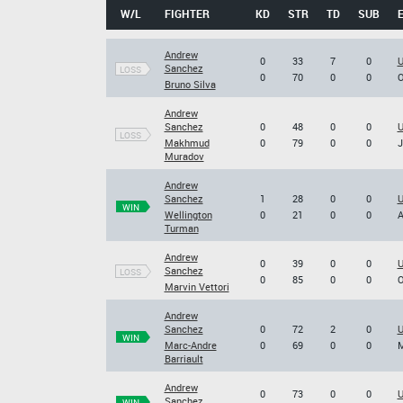
W/L
FIGHTER
KD
STR
TD
SUB
Andrew
0
33
7
0
U
Sanchez
LOSS
0
70
0
0
O
Bruno Silva
Andrew
Sanchez
0
48
0
0
U
LOSS
Makhmud
0
79
0
0
J
Muradov
Andrew
Sanchez
1
28
0
0
U
WIN
Wellington
0
21
0
0
A
Turman
Andrew
0
39
0
0
U
Sanchez
LOSS
0
85
0
0
O
Marvin Vettori
Andrew
Sanchez
0
72
2
0
U
WIN
Marc-Andre
0
69
0
0
M
Barriault
Andrew
0
73
0
0
U
Sanchez
WIN