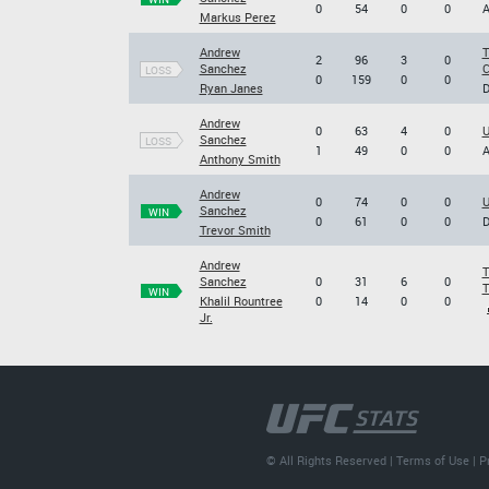
0
54
0
0
A
Markus Perez
Andrew
T
2
96
3
0
Sanchez
C
LOSS
0
159
0
0
Ryan Janes
D
Andrew
0
63
4
0
U
Sanchez
LOSS
1
49
0
0
A
Anthony Smith
Andrew
0
74
0
0
U
Sanchez
WIN
0
61
0
0
D
Trevor Smith
Andrew
T
Sanchez
0
31
6
0
T
WIN
Khalil Rountree
0
14
0
0
Jr.
© All Rights Reserved |
Terms of Use
|
P