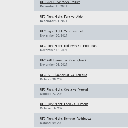
UFC 269: Oliveira vs. Poirier
December 11, 2021
UFC Fight Night: Font vs. Aldo
December 04, 2021
UFC Fight Night: Vieira vs. Tate
November 20, 2021
UFC Fight Night: Holloway vs. Rodriguez
November 13, 2021
UFC 268: Usman vs. Covington 2
November 06, 2021
UFC 267: Blachowicz vs. Teixeira
October 30, 2021
UFC Fight Night: Costa vs. Vettori
October 23, 2021
UFC Fight Night: Ladd vs. Dumont
October 16, 2021
UFC Fight Night: Dern vs. Rodriguez
October 09, 2021