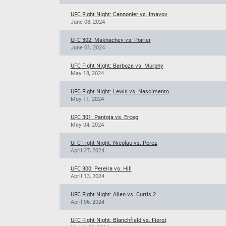
UFC Fight Night: Cannonier vs. Imavov
June 08, 2024
UFC 302: Makhachev vs. Poirier
June 01, 2024
UFC Fight Night: Barboza vs. Murphy
May 18, 2024
UFC Fight Night: Lewis vs. Nascimento
May 11, 2024
UFC 301: Pantoja vs. Erceg
May 04, 2024
UFC Fight Night: Nicolau vs. Perez
April 27, 2024
UFC 300: Pereira vs. Hill
April 13, 2024
UFC Fight Night: Allen vs. Curtis 2
April 06, 2024
UFC Fight Night: Blanchfield vs. Fiorot