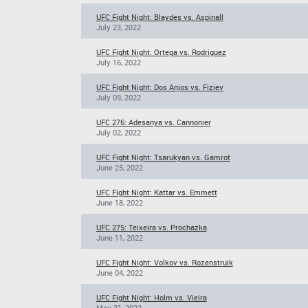
UFC Fight Night: Blaydes vs. Aspinall
July 23, 2022
UFC Fight Night: Ortega vs. Rodriguez
July 16, 2022
UFC Fight Night: Dos Anjos vs. Fiziev
July 09, 2022
UFC 276: Adesanya vs. Cannonier
July 02, 2022
UFC Fight Night: Tsarukyan vs. Gamrot
June 25, 2022
UFC Fight Night: Kattar vs. Emmett
June 18, 2022
UFC 275: Teixeira vs. Prochazka
June 11, 2022
UFC Fight Night: Volkov vs. Rozenstruik
June 04, 2022
UFC Fight Night: Holm vs. Vieira
May 21, 2022