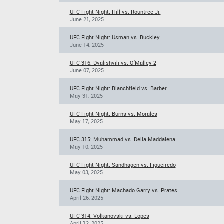
UFC Fight Night: Hill vs. Rountree Jr.
June 21, 2025
UFC Fight Night: Usman vs. Buckley
June 14, 2025
UFC 316: Dvalishvili vs. O'Malley 2
June 07, 2025
UFC Fight Night: Blanchfield vs. Barber
May 31, 2025
UFC Fight Night: Burns vs. Morales
May 17, 2025
UFC 315: Muhammad vs. Della Maddalena
May 10, 2025
UFC Fight Night: Sandhagen vs. Figueiredo
May 03, 2025
UFC Fight Night: Machado Garry vs. Prates
April 26, 2025
UFC 314: Volkanovski vs. Lopes
April 12, 2025