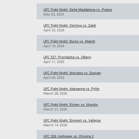
UFC Fight Night: Della Maddalena vs. Prates
May 02, 2026
UFC Fight Night: Sterling vs. Zalal
April 25, 2026
UFC Fight Night: Burns vs. Malott
April 18, 2026
UFC 327: Prochazka vs. Ulberg
April 11, 2026
UFC Fight Night: Moicano vs. Duncan
April 04, 2026
UFC Fight Night: Adesanya vs. Pyfer
March 28, 2026
UFC Fight Night: Evloev vs. Murphy
March 21, 2026
UFC Fight Night: Emmett vs. Vallejos
March 14, 2026
UFC 326: Holloway vs. Oliveira 2