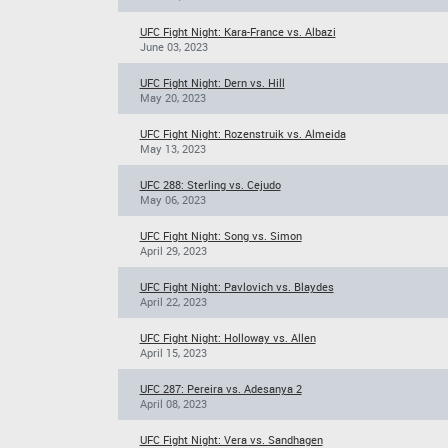
UFC Fight Night: Kara-France vs. Albazi
June 03, 2023
UFC Fight Night: Dern vs. Hill
May 20, 2023
UFC Fight Night: Rozenstruik vs. Almeida
May 13, 2023
UFC 288: Sterling vs. Cejudo
May 06, 2023
UFC Fight Night: Song vs. Simon
April 29, 2023
UFC Fight Night: Pavlovich vs. Blaydes
April 22, 2023
UFC Fight Night: Holloway vs. Allen
April 15, 2023
UFC 287: Pereira vs. Adesanya 2
April 08, 2023
UFC Fight Night: Vera vs. Sandhagen