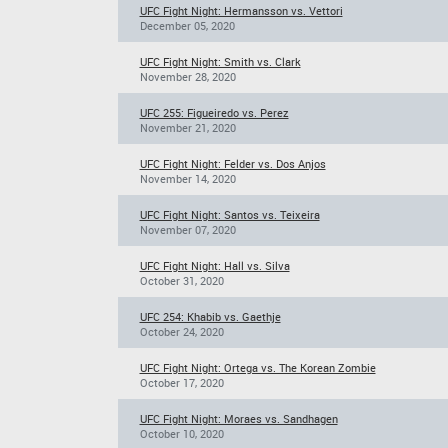
UFC Fight Night: Hermansson vs. Vettori
December 05, 2020
UFC Fight Night: Smith vs. Clark
November 28, 2020
UFC 255: Figueiredo vs. Perez
November 21, 2020
UFC Fight Night: Felder vs. Dos Anjos
November 14, 2020
UFC Fight Night: Santos vs. Teixeira
November 07, 2020
UFC Fight Night: Hall vs. Silva
October 31, 2020
UFC 254: Khabib vs. Gaethje
October 24, 2020
UFC Fight Night: Ortega vs. The Korean Zombie
October 17, 2020
UFC Fight Night: Moraes vs. Sandhagen
October 10, 2020