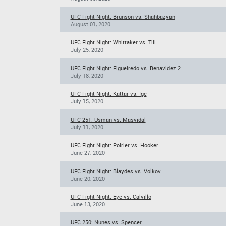
UFC Fight Night: Brunson vs. Shahbazyan
August 01, 2020
UFC Fight Night: Whittaker vs. Till
July 25, 2020
UFC Fight Night: Figueiredo vs. Benavidez 2
July 18, 2020
UFC Fight Night: Kattar vs. Ige
July 15, 2020
UFC 251: Usman vs. Masvidal
July 11, 2020
UFC Fight Night: Poirier vs. Hooker
June 27, 2020
UFC Fight Night: Blaydes vs. Volkov
June 20, 2020
UFC Fight Night: Eye vs. Calvillo
June 13, 2020
UFC 250: Nunes vs. Spencer