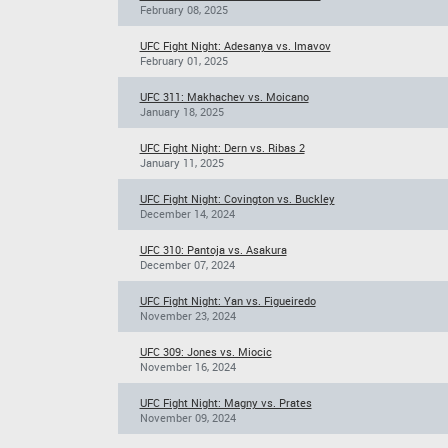
February 08, 2025
UFC Fight Night: Adesanya vs. Imavov
February 01, 2025
UFC 311: Makhachev vs. Moicano
January 18, 2025
UFC Fight Night: Dern vs. Ribas 2
January 11, 2025
UFC Fight Night: Covington vs. Buckley
December 14, 2024
UFC 310: Pantoja vs. Asakura
December 07, 2024
UFC Fight Night: Yan vs. Figueiredo
November 23, 2024
UFC 309: Jones vs. Miocic
November 16, 2024
UFC Fight Night: Magny vs. Prates
November 09, 2024