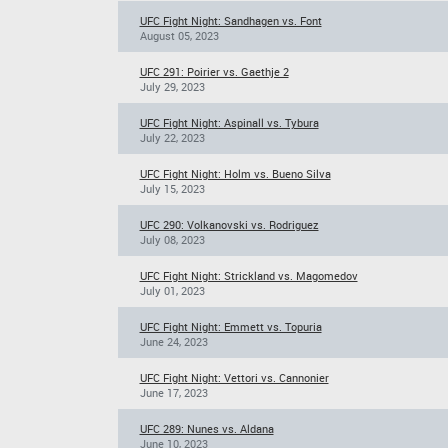
UFC Fight Night: Sandhagen vs. Font
August 05, 2023
UFC 291: Poirier vs. Gaethje 2
July 29, 2023
UFC Fight Night: Aspinall vs. Tybura
July 22, 2023
UFC Fight Night: Holm vs. Bueno Silva
July 15, 2023
UFC 290: Volkanovski vs. Rodriguez
July 08, 2023
UFC Fight Night: Strickland vs. Magomedov
July 01, 2023
UFC Fight Night: Emmett vs. Topuria
June 24, 2023
UFC Fight Night: Vettori vs. Cannonier
June 17, 2023
UFC 289: Nunes vs. Aldana
June 10, 2023