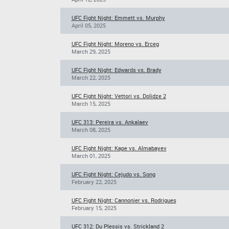
UFC Fight Night: Emmett vs. Murphy
April 05, 2025
UFC Fight Night: Moreno vs. Erceg
March 29, 2025
UFC Fight Night: Edwards vs. Brady
March 22, 2025
UFC Fight Night: Vettori vs. Dolidze 2
March 15, 2025
UFC 313: Pereira vs. Ankalaev
March 08, 2025
UFC Fight Night: Kape vs. Almabayev
March 01, 2025
UFC Fight Night: Cejudo vs. Song
February 22, 2025
UFC Fight Night: Cannonier vs. Rodrigues
February 15, 2025
UFC 312: Du Plessis vs. Strickland 2