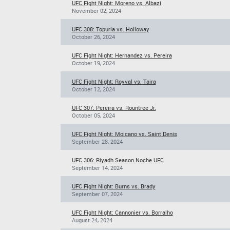
UFC Fight Night: Moreno vs. Albazi
November 02, 2024
UFC 308: Topuria vs. Holloway
October 26, 2024
UFC Fight Night: Hernandez vs. Pereira
October 19, 2024
UFC Fight Night: Royval vs. Taira
October 12, 2024
UFC 307: Pereira vs. Rountree Jr.
October 05, 2024
UFC Fight Night: Moicano vs. Saint Denis
September 28, 2024
UFC 306: Riyadh Season Noche UFC
September 14, 2024
UFC Fight Night: Burns vs. Brady
September 07, 2024
UFC Fight Night: Cannonier vs. Borralho
August 24, 2024