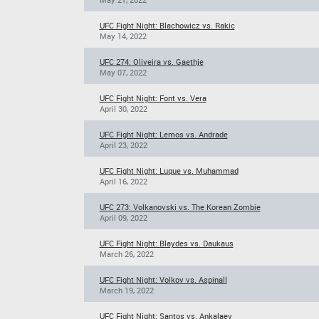
UFC Fight Night: Blachowicz vs. Rakic
May 14, 2022
UFC 274: Oliveira vs. Gaethje
May 07, 2022
UFC Fight Night: Font vs. Vera
April 30, 2022
UFC Fight Night: Lemos vs. Andrade
April 23, 2022
UFC Fight Night: Luque vs. Muhammad
April 16, 2022
UFC 273: Volkanovski vs. The Korean Zombie
April 09, 2022
UFC Fight Night: Blaydes vs. Daukaus
March 26, 2022
UFC Fight Night: Volkov vs. Aspinall
March 19, 2022
UFC Fight Night: Santos vs. Ankalaev