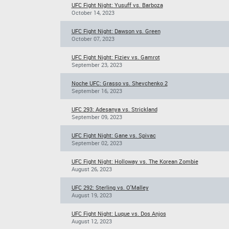
UFC Fight Night: Yusuff vs. Barboza
October 14, 2023
UFC Fight Night: Dawson vs. Green
October 07, 2023
UFC Fight Night: Fiziev vs. Gamrot
September 23, 2023
Noche UFC: Grasso vs. Shevchenko 2
September 16, 2023
UFC 293: Adesanya vs. Strickland
September 09, 2023
UFC Fight Night: Gane vs. Spivac
September 02, 2023
UFC Fight Night: Holloway vs. The Korean Zombie
August 26, 2023
UFC 292: Sterling vs. O'Malley
August 19, 2023
UFC Fight Night: Luque vs. Dos Anjos
August 12, 2023