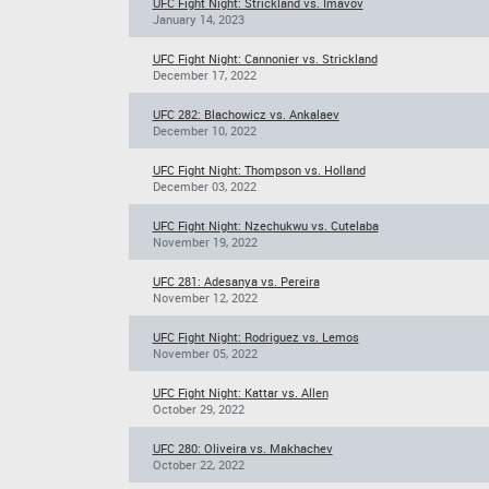
UFC Fight Night: Strickland vs. Imavov
January 14, 2023
UFC Fight Night: Cannonier vs. Strickland
December 17, 2022
UFC 282: Blachowicz vs. Ankalaev
December 10, 2022
UFC Fight Night: Thompson vs. Holland
December 03, 2022
UFC Fight Night: Nzechukwu vs. Cutelaba
November 19, 2022
UFC 281: Adesanya vs. Pereira
November 12, 2022
UFC Fight Night: Rodriguez vs. Lemos
November 05, 2022
UFC Fight Night: Kattar vs. Allen
October 29, 2022
UFC 280: Oliveira vs. Makhachev
October 22, 2022