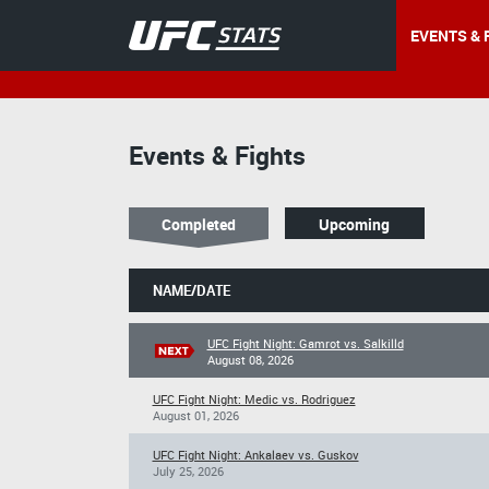
EVENTS & 
Events & Fights
Completed
Upcoming
NAME/DATE
UFC Fight Night: Gamrot vs. Salkilld
August 08, 2026
UFC Fight Night: Medic vs. Rodriguez
August 01, 2026
UFC Fight Night: Ankalaev vs. Guskov
July 25, 2026