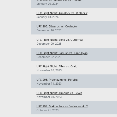
January 20, 2024
UFC Fight Night: Ankalaev vs. Walker 2
January 13, 2024
UFC 296: Edwards vs. Covington
December 16, 2023
UFC Fight Night: Song vs. Gutierrez
December 09, 2023
UFC Fight Night: Dariush vs. Tsarukyan
December 02, 2023
UFC Fight Night: Allen vs. Craig
November 18, 2023
UFC 295: Prochazka vs. Pereira
November 11, 2023
UFC Fight Night: Almeida vs. Lewis
November 04, 2023
UFC 294: Makhachev vs. Volkanovski 2
October 21, 2023