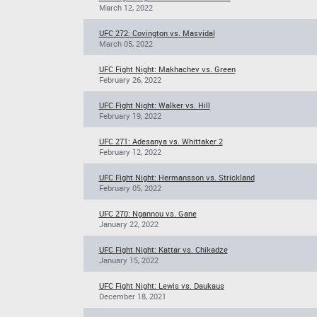
March 12, 2022
UFC 272: Covington vs. Masvidal
March 05, 2022
UFC Fight Night: Makhachev vs. Green
February 26, 2022
UFC Fight Night: Walker vs. Hill
February 19, 2022
UFC 271: Adesanya vs. Whittaker 2
February 12, 2022
UFC Fight Night: Hermansson vs. Strickland
February 05, 2022
UFC 270: Ngannou vs. Gane
January 22, 2022
UFC Fight Night: Kattar vs. Chikadze
January 15, 2022
UFC Fight Night: Lewis vs. Daukaus
December 18, 2021