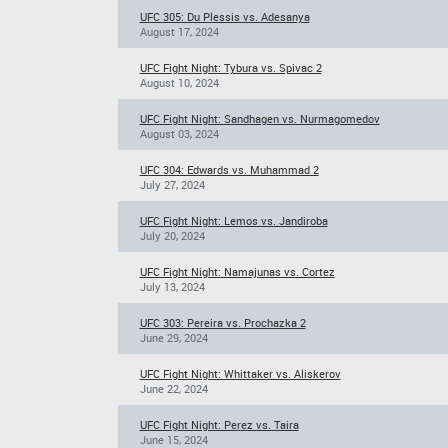
UFC 305: Du Plessis vs. Adesanya
August 17, 2024
UFC Fight Night: Tybura vs. Spivac 2
August 10, 2024
UFC Fight Night: Sandhagen vs. Nurmagomedov
August 03, 2024
UFC 304: Edwards vs. Muhammad 2
July 27, 2024
UFC Fight Night: Lemos vs. Jandiroba
July 20, 2024
UFC Fight Night: Namajunas vs. Cortez
July 13, 2024
UFC 303: Pereira vs. Prochazka 2
June 29, 2024
UFC Fight Night: Whittaker vs. Aliskerov
June 22, 2024
UFC Fight Night: Perez vs. Taira
June 15, 2024