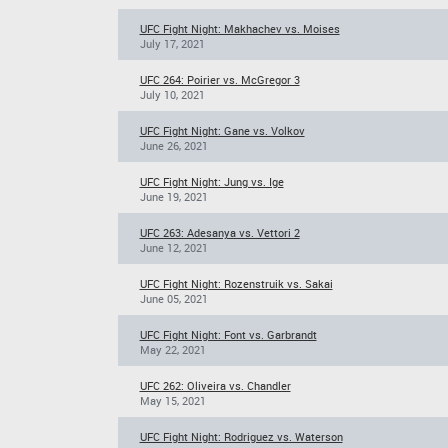
UFC Fight Night: Makhachev vs. Moises
July 17, 2021
UFC 264: Poirier vs. McGregor 3
July 10, 2021
UFC Fight Night: Gane vs. Volkov
June 26, 2021
UFC Fight Night: Jung vs. Ige
June 19, 2021
UFC 263: Adesanya vs. Vettori 2
June 12, 2021
UFC Fight Night: Rozenstruik vs. Sakai
June 05, 2021
UFC Fight Night: Font vs. Garbrandt
May 22, 2021
UFC 262: Oliveira vs. Chandler
May 15, 2021
UFC Fight Night: Rodriguez vs. Waterson