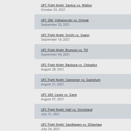
UFC Fight Night: Santos vs. Walker
October 02, 2021
UFC 266: Volkanovski vs. Ortega
September 25, 2021
UFC Fight Night: Smith vs. Spann
September 18, 2021
UFC Fight Night: Brunson vs. Till
September 04, 2021
UFC Fight Night: Barboza vs. Chikadze
August 28, 2021
UFC Fight Night: Cannonier vs. Gastelum
August 21, 2021
UFC 265: Lewis vs. Gane
August 07, 2021
UFC Fight Night: Hall vs. Strickland
July 31, 2021
UFC Fight Night: Sandhagen vs. Dillashaw
July 24, 2021