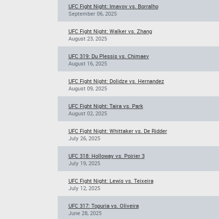
UFC Fight Night: Imavov vs. Borralho
September 06, 2025
UFC Fight Night: Walker vs. Zhang
August 23, 2025
UFC 319: Du Plessis vs. Chimaev
August 16, 2025
UFC Fight Night: Dolidze vs. Hernandez
August 09, 2025
UFC Fight Night: Taira vs. Park
August 02, 2025
UFC Fight Night: Whittaker vs. De Ridder
July 26, 2025
UFC 318: Holloway vs. Poirier 3
July 19, 2025
UFC Fight Night: Lewis vs. Teixeira
July 12, 2025
UFC 317: Topuria vs. Oliveira
June 28, 2025