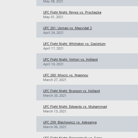
May 08, 2021
UFC Fight Night: Reyes vs. Prochazka
May 01, 2021
UFC 261: Usman vs. Masvidal 2
April 24, 2021
UFC Fight Night: Whittaker vs. Gastelum
April 17, 2021
UFC Fight Night: Vettori vs. Holland
April 10, 2021
UFC 260: Miocic vs. Ngannou
March 27, 2021
UFC Fight Night: Brunson vs. Holland
March 20, 2021
UFC Fight Night: Edwards vs. Muhammad
March 13, 2021
UFC 259: Blachowicz vs. Adesanya
March 06, 2021
UFC Fight Night: Rozenstruik vs. Gane