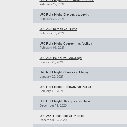
February 27, 2021
UFC Fight Night: Blaydes vs. Lewis
February 20, 2021
UFC 258: Usman vs. Burns
February 13, 2021
UFC Fight Night: Overeem vs. Volkov
February 06, 2021
UFC 257: Poirier vs. McGregor
January 23, 2021
UFC Fight Night: Chiesa vs. Magny
January 20, 2021
UFC Fight Night: Holloway vs. Kattar
January 16, 2021
UFC Fight Night: Thompson vs. Neal
December 19, 2020
UFC 256: Figueiredo vs. Moreno
December 12, 2020