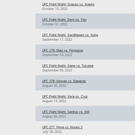
UFC Fight Night: Grasso vs. Araujo
October 15, 2022
UFC Fight Night: Dern vs. Yan
October 01, 2022
UFC Fight Night: Sandhagen vs. Song
September 17, 2022
UFC 279: Diaz vs. Ferguson
September 10, 2022
UFC Fight Night: Gane vs. Tuivasa
September 03, 2022
UFC 278: Usman vs. Edwards
August 20, 2022
UFC Fight Night: Vera vs. Cruz
August 13, 2022
UFC Fight Night: Santos vs. Hill
August 06, 2022
UFC 277: Pena vs. Nunes 2
July 30, 2022