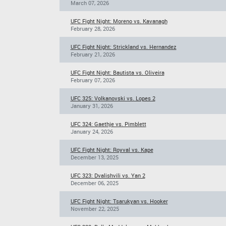
March 07, 2026
UFC Fight Night: Moreno vs. Kavanagh
February 28, 2026
UFC Fight Night: Strickland vs. Hernandez
February 21, 2026
UFC Fight Night: Bautista vs. Oliveira
February 07, 2026
UFC 325: Volkanovski vs. Lopes 2
January 31, 2026
UFC 324: Gaethje vs. Pimblett
January 24, 2026
UFC Fight Night: Royval vs. Kape
December 13, 2025
UFC 323: Dvalishvili vs. Yan 2
December 06, 2025
UFC Fight Night: Tsarukyan vs. Hooker
November 22, 2025