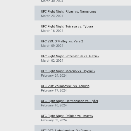
March 30, 2024
UFC Fight Night: Ribas vs. Namajunas
March 23, 2024
UFC Fight Night: Tuivasa vs. Tybura
March 16, 2024
UFC 299: O'Malley vs. Vera 2
March 09, 2024
UFC Fight Night: Rozenstruik vs. Gaziev
March 02, 2024
UFC Fight Night: Moreno vs. Royval 2
February 24, 2024
UFC 298: Volkanovski vs. Topuria
February 17, 2024
UFC Fight Night: Hermansson vs. Pyfer
February 10, 2024
UFC Fight Night: Dolidze vs. Imavov
February 03, 2024
UFC 297: Strickland vs. Du Plessis