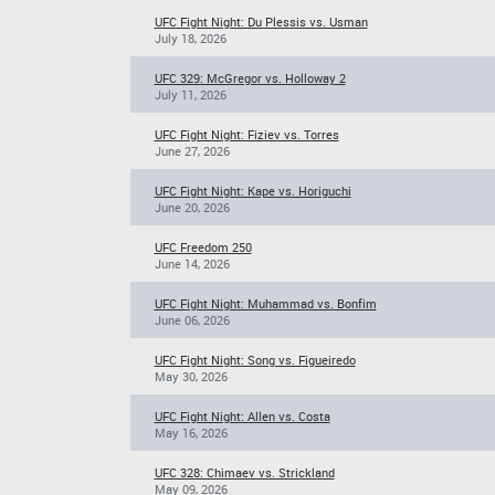
UFC Fight Night: Du Plessis vs. Usman
July 18, 2026
UFC 329: McGregor vs. Holloway 2
July 11, 2026
UFC Fight Night: Fiziev vs. Torres
June 27, 2026
UFC Fight Night: Kape vs. Horiguchi
June 20, 2026
UFC Freedom 250
June 14, 2026
UFC Fight Night: Muhammad vs. Bonfim
June 06, 2026
UFC Fight Night: Song vs. Figueiredo
May 30, 2026
UFC Fight Night: Allen vs. Costa
May 16, 2026
UFC 328: Chimaev vs. Strickland
May 09, 2026