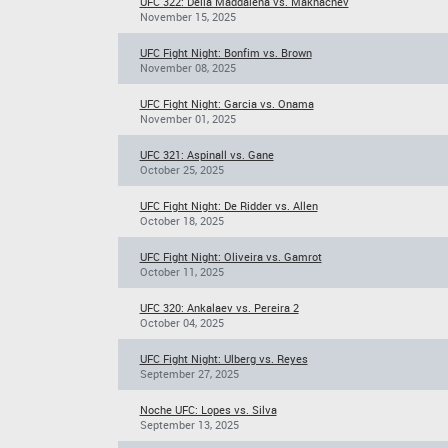
UFC 322: Della Maddalena vs. Makhachev
November 15, 2025
UFC Fight Night: Bonfim vs. Brown
November 08, 2025
UFC Fight Night: Garcia vs. Onama
November 01, 2025
UFC 321: Aspinall vs. Gane
October 25, 2025
UFC Fight Night: De Ridder vs. Allen
October 18, 2025
UFC Fight Night: Oliveira vs. Gamrot
October 11, 2025
UFC 320: Ankalaev vs. Pereira 2
October 04, 2025
UFC Fight Night: Ulberg vs. Reyes
September 27, 2025
Noche UFC: Lopes vs. Silva
September 13, 2025