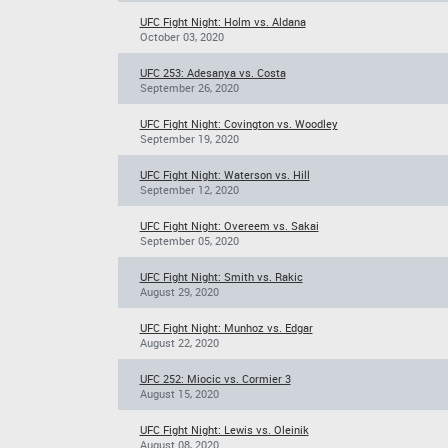
UFC Fight Night: Holm vs. Aldana
October 03, 2020
UFC 253: Adesanya vs. Costa
September 26, 2020
UFC Fight Night: Covington vs. Woodley
September 19, 2020
UFC Fight Night: Waterson vs. Hill
September 12, 2020
UFC Fight Night: Overeem vs. Sakai
September 05, 2020
UFC Fight Night: Smith vs. Rakic
August 29, 2020
UFC Fight Night: Munhoz vs. Edgar
August 22, 2020
UFC 252: Miocic vs. Cormier 3
August 15, 2020
UFC Fight Night: Lewis vs. Oleinik
August 08, 2020