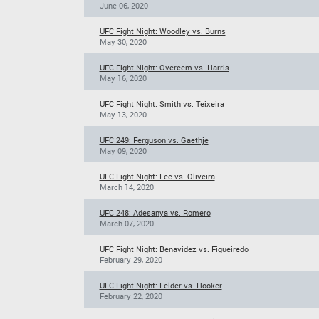
June 06, 2020
UFC Fight Night: Woodley vs. Burns
May 30, 2020
UFC Fight Night: Overeem vs. Harris
May 16, 2020
UFC Fight Night: Smith vs. Teixeira
May 13, 2020
UFC 249: Ferguson vs. Gaethje
May 09, 2020
UFC Fight Night: Lee vs. Oliveira
March 14, 2020
UFC 248: Adesanya vs. Romero
March 07, 2020
UFC Fight Night: Benavidez vs. Figueiredo
February 29, 2020
UFC Fight Night: Felder vs. Hooker
February 22, 2020