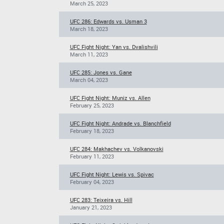
March 25, 2023
UFC 286: Edwards vs. Usman 3
March 18, 2023
UFC Fight Night: Yan vs. Dvalishvili
March 11, 2023
UFC 285: Jones vs. Gane
March 04, 2023
UFC Fight Night: Muniz vs. Allen
February 25, 2023
UFC Fight Night: Andrade vs. Blanchfield
February 18, 2023
UFC 284: Makhachev vs. Volkanovski
February 11, 2023
UFC Fight Night: Lewis vs. Spivac
February 04, 2023
UFC 283: Teixeira vs. Hill
January 21, 2023