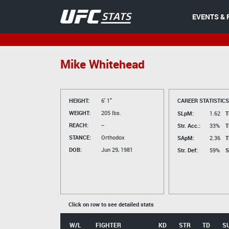
EVENTS & 
Mike Whitehead
HEIGHT:
6' 1"
CAREER STATISTICS
WEIGHT:
205 lbs.
SLpM:
1.62
T
REACH:
--
Str. Acc.:
33%
T
STANCE:
Orthodox
SApM:
2.36
T
DOB:
Jun 29, 1981
Str. Def:
59%
S
Click on row to see detailed stats
W/L
FIGHTER
KD
STR
TD
S