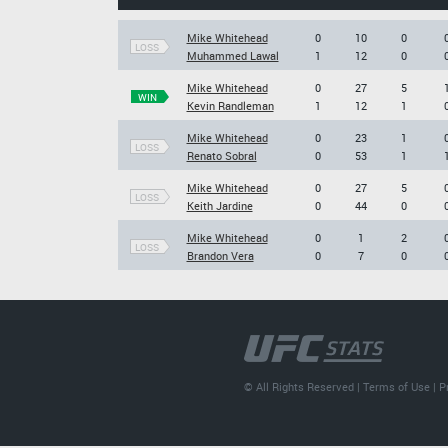
Mike Whitehead
0
10
0
LOSS
Muhammed Lawal
1
12
0
Mike Whitehead
0
27
5
WIN
Kevin Randleman
1
12
1
Mike Whitehead
0
23
1
LOSS
Renato Sobral
0
53
1
Mike Whitehead
0
27
5
LOSS
Keith Jardine
0
44
0
Mike Whitehead
0
1
2
LOSS
Brandon Vera
0
7
0
© All Rights Reserved |
Terms of Use
|
P