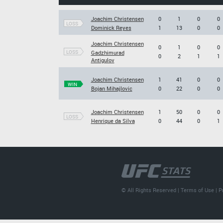
Joachim Christensen
0
1
0
0
LOSS
Dominick Reyes
1
13
0
0
Joachim Christensen
0
1
0
0
LOSS
Gadzhimurad
0
2
1
1
Antigulov
Joachim Christensen
1
41
0
0
WIN
Bojan Mihajlovic
0
22
0
0
Joachim Christensen
1
50
0
0
LOSS
Henrique da Silva
0
44
0
1
© All Rights Reserved |
Terms of Use
|
P