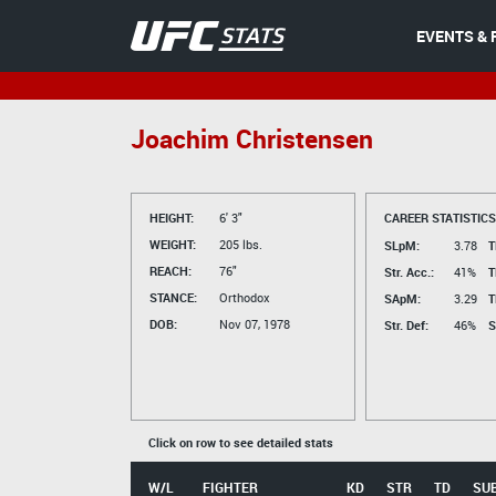
EVENTS & 
Joachim Christensen
HEIGHT:
6' 3"
CAREER STATISTICS
WEIGHT:
205 lbs.
SLpM:
3.78
T
REACH:
76"
Str. Acc.:
41%
T
STANCE:
Orthodox
SApM:
3.29
T
DOB:
Nov 07, 1978
Str. Def:
46%
S
Click on row to see detailed stats
W/L
FIGHTER
KD
STR
TD
SU