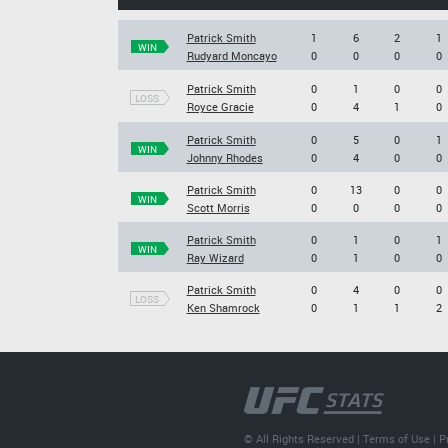
Patrick Smith
1
6
2
1
WIN
Rudyard Moncayo
0
0
0
0
Patrick Smith
0
1
0
0
LOSS
Royce Gracie
0
4
1
0
Patrick Smith
0
5
0
1
WIN
Johnny Rhodes
0
4
0
0
Patrick Smith
0
13
0
0
WIN
Scott Morris
0
0
0
0
Patrick Smith
0
1
0
1
WIN
Ray Wizard
0
1
0
0
Patrick Smith
0
4
0
0
LOSS
Ken Shamrock
0
1
1
2
© All Rights Reserved |
Terms of Use
|
P