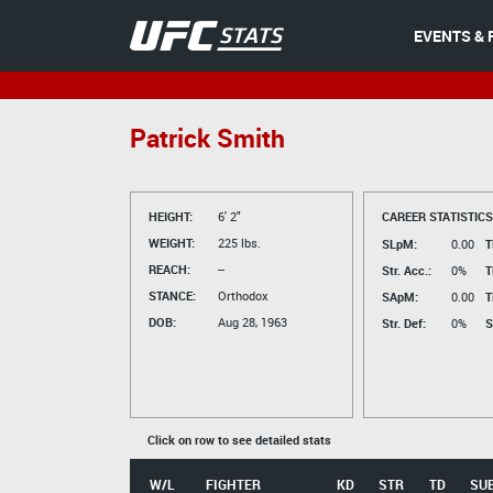
EVENTS & 
Patrick Smith
HEIGHT:
6' 2"
CAREER STATISTICS
WEIGHT:
225 lbs.
SLpM:
0.00
T
REACH:
--
Str. Acc.:
0%
T
STANCE:
Orthodox
SApM:
0.00
T
DOB:
Aug 28, 1963
Str. Def:
0%
S
Click on row to see detailed stats
W/L
FIGHTER
KD
STR
TD
SU