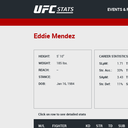
EVENTS & 
Eddie Mendez
HEIGHT:
5' 10"
CAREER STATISTICS
WEIGHT:
185 lbs.
SLpM:
1.71
T
REACH:
--
Str. Acc.:
33%
T
STANCE:
SApM:
3.43
T
DOB:
Jan 16, 1984
Str. Def:
11%
S
Click on row to see detailed stats
W/L
FIGHTER
KD
STR
TD
SUB