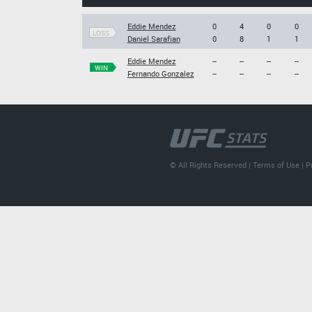
Eddie Mendez
0
4
0
0
LOSS
Daniel Sarafian
0
8
1
1
Eddie Mendez
--
--
--
--
WIN
Fernando Gonzalez
--
--
--
--
© All Rights Reserved |
Terms of Use
|
P