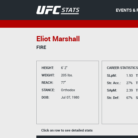
EVENTS & 
Eliot Marshall
FIRE
HEIGHT:
6' 2"
CAREER STATISTICS
WEIGHT:
205 lbs.
SLpM:
1.93
T
REACH:
77"
Str. Acc.:
27%
T
STANCE:
Orthodox
SApM:
2.39
T
DOB:
Jul 07, 1980
Str. Def:
67%
S
Click on row to see detailed stats