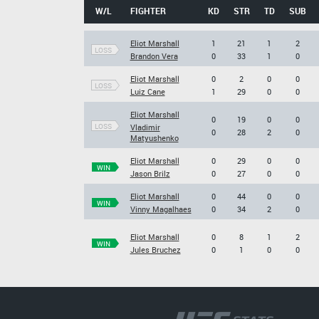
W/L
FIGHTER
KD
STR
TD
SUB
Eliot Marshall
1
21
1
2
LOSS
Brandon Vera
0
33
1
0
Eliot Marshall
0
2
0
0
LOSS
Luiz Cane
1
29
0
0
Eliot Marshall
0
19
0
0
LOSS
Vladimir
0
28
2
0
Matyushenko
Eliot Marshall
0
29
0
0
WIN
Jason Brilz
0
27
0
0
Eliot Marshall
0
44
0
0
WIN
Vinny Magalhaes
0
34
2
0
Eliot Marshall
0
8
1
2
WIN
Jules Bruchez
0
1
0
0