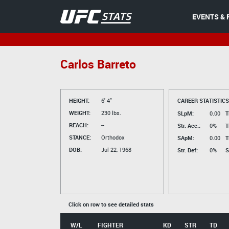
EVENTS & 
Carlos Barreto
HEIGHT:
6' 4"
CAREER STATISTICS
WEIGHT:
230 lbs.
SLpM:
0.00
T
REACH:
--
Str. Acc.:
0%
T
STANCE:
Orthodox
SApM:
0.00
T
DOB:
Jul 22, 1968
Str. Def:
0%
S
Click on row to see detailed stats
W/L
FIGHTER
KD
STR
TD