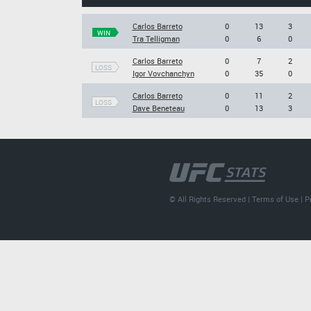
Carlos Barreto
0
13
3
WIN
Tra Telligman
0
6
0
Carlos Barreto
0
7
2
LOSS
Igor Vovchanchyn
0
35
0
Carlos Barreto
0
11
2
LOSS
Dave Beneteau
0
13
3
© All Rights Reserved |
Terms of Use
|
P