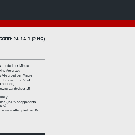
CORD: 24-14-1 (2 NC)
es Landed per Minute
riking Accuracy
es Absorbed per Minute
ike Defence (the % of
d not land)
owns Landed per 15
uracy
se (the % of opponents
land)
issions Attempted per 15