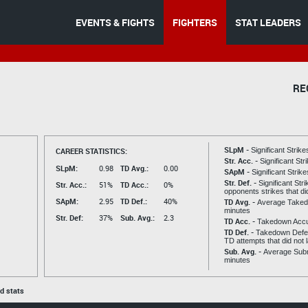
EVENTS & FIGHTS
FIGHTERS
STAT LEADERS
RE
SLpM -
CAREER STATISTICS:
Significant Strik
Str. Acc. -
Significant St
SLpM:
0.98
TD Avg.:
0.00
SApM -
Significant Strik
Str. Def. -
Significant Str
Str. Acc.:
51%
TD Acc.:
0%
opponents strikes that di
SApM:
2.95
TD Def.:
40%
TD Avg. -
Average Taked
minutes
Str. Def:
37%
Sub. Avg.:
2.3
TD Acc. -
Takedown Acc
TD Def. -
Takedown Defen
TD attempts that did not 
Sub. Avg. -
Average Subm
minutes
ed stats