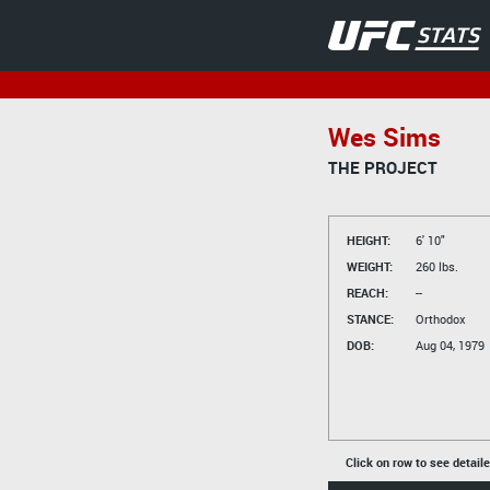
Wes Sims
THE PROJECT
HEIGHT:
6' 10"
WEIGHT:
260 lbs.
REACH:
--
STANCE:
Orthodox
DOB:
Aug 04, 1979
Click on row to see detail