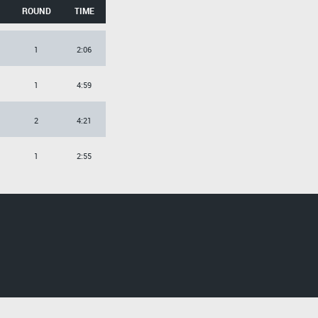
ROUND
TIME
1
2:06
1
4:59
2
4:21
1
2:55