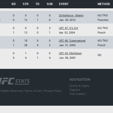
KD
STR
TD
SUB
EVENT
METHOD
0
0
0
0
Strikeforce - Miami
KO/TKO
y
0
12
1
0
Jan. 30, 2010
Punches
0
0
0
3
UFC 47: It's On!
KO/TKO
1
13
0
1
Apr. 02, 2004
Punch
0
18
0
0
UFC 46: Supernatural
KO/TKO
1
28
4
2
Jan. 31, 2004
Punch
0
1
0
0
UFC 43: Meltdown
DQ
0
4
1
4
Jun. 06, 2003
NAVIGATION
Events & Fights
Fighters
l Rights Reserved |
Terms of Use
|
Privacy Policy
Stat Leaders