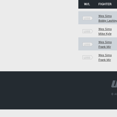
W/L
FIGHTER
Wes Sims
LOSS
Bobby Lashle
Wes Sims
LOSS
Mike Kyle
Wes Sims
LOSS
Frank Mir
Wes Sims
LOSS
Frank Mir
© Al