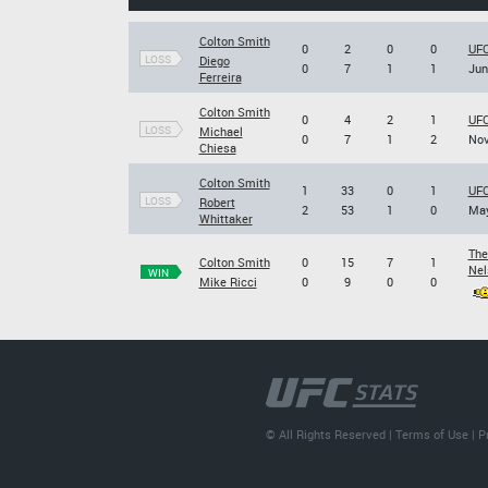
Colton Smith
0
2
0
0
UFC
LOSS
Diego
0
7
1
1
Jun
Ferreira
Colton Smith
0
4
2
1
UFC
LOSS
Michael
0
7
1
2
Nov
Chiesa
Colton Smith
1
33
0
1
UFC
LOSS
Robert
2
53
1
0
May
Whittaker
The
Colton Smith
0
15
7
1
Nel
WIN
Mike Ricci
0
9
0
0
© All Rights Reserved |
Terms of Use
|
P