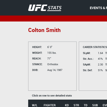
EVENTS & 
Colton Smith
HEIGHT:
6' 0"
CAREER STATISTICS
WEIGHT:
155 lbs.
SLpM:
1.64
T
REACH:
71"
Str. Acc.:
41%
T
STANCE:
Orthodox
SApM:
2.30
T
DOB:
Aug 14, 1987
Str. Def:
51%
S
Click on row to see detailed stats
W/L
FIGHTER
KD
STR
TD
SUB
EV