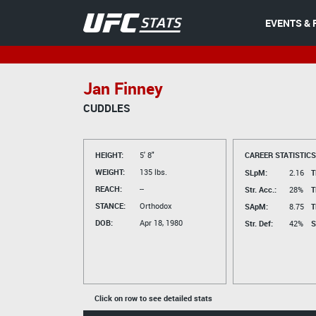
EVENTS & 
Jan Finney
CUDDLES
HEIGHT:
5' 8"
CAREER STATISTICS
WEIGHT:
135 lbs.
SLpM:
2.16
T
REACH:
--
Str. Acc.:
28%
T
STANCE:
Orthodox
SApM:
8.75
T
DOB:
Apr 18, 1980
Str. Def:
42%
S
Click on row to see detailed stats