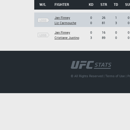
W/L
FIGHTER
KD
STR
TD
SU
Jan Finney
0
26
1
0
LOSS
Liz Carmouche
0
81
3
0
Jan Finney
0
16
0
0
LOSS
Cristiane Justino
3
89
0
0
© All Rights Reserved |
Terms of Use
|
P