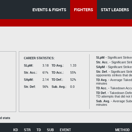
EVENTS & FIGHTS
FIGHTERS
STAT LEADERS
SLpM -
CAREER STATISTICS:
Significant Strik
Str. Acc. -
Significant St
SLpM:
3.18
TD Avg.:
1.33
SApM -
Significant Strik
Str. Def. -
Significant Str
Str. Acc.:
61%
TD Acc.:
55%
opponents strikes that di
SApM:
2.14
TD Def.:
52%
TD Avg. -
Average Taked
minutes
Str. Def:
56%
Sub. Avg.:
0.0
TD Acc. -
Takedown Acc
TD Def. -
Takedown Defen
TD attempts that did not 
Sub. Avg. -
Average Subm
minutes
ed stats
KD
STR
TD
SUB
EVENT
METHOD