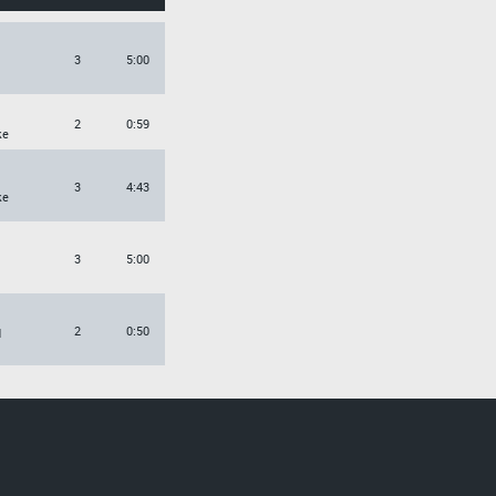
3
5:00
2
0:59
ke
3
4:43
ke
3
5:00
2
0:50
d