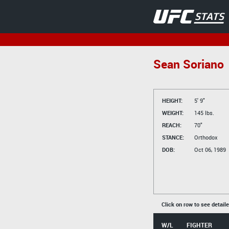
Sean Soriano
HEIGHT:
5' 9"
WEIGHT:
145 lbs.
REACH:
70"
STANCE:
Orthodox
DOB:
Oct 06, 1989
Click on row to see detail
W/L
FIGHTER