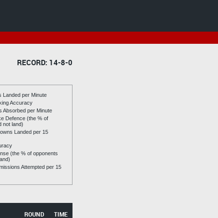
RECORD: 14-8-0
es Landed per Minute
riking Accuracy
es Absorbed per Minute
ike Defence (the % of
d not land)
owns Landed per 15
uracy
se (the % of opponents
land)
issions Attempted per 15
ROUND
TIME