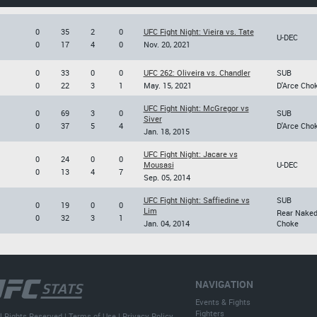
0
35
2
0
UFC Fight Night: Vieira vs. Tate
U-DEC
0
17
4
0
Nov. 20, 2021
0
33
0
0
UFC 262: Oliveira vs. Chandler
SUB
0
22
3
1
May. 15, 2021
D'Arce Cho
UFC Fight Night: McGregor vs
0
69
3
0
SUB
Siver
0
37
5
4
D'Arce Cho
Jan. 18, 2015
UFC Fight Night: Jacare vs
0
24
0
0
Mousasi
U-DEC
0
13
4
7
Sep. 05, 2014
UFC Fight Night: Saffiedine vs
SUB
0
19
0
0
Lim
Rear Nake
0
32
3
1
Jan. 04, 2014
Choke
NAVIGATION
Events & Fights
Fighters
l Rights Reserved |
Terms of Use
|
Privacy Policy