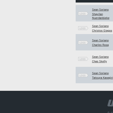
Sean Soriano
LOSS
Shayilan
Nuerdanbieke
Sean Soriano
LOSS
Christos Giagos
Sean Soriano
LOSS
Charles Rosa
Sean Soriano
LOSS
Chas Skelly
Sean Soriano
LOSS
Tatsuya Kawajiri
© Al