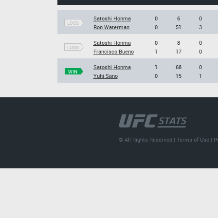
Satoshi Honma
0
6
0
LOSS
Ron Waterman
0
51
3
Satoshi Honma
0
8
0
LOSS
Francisco Bueno
1
17
0
Satoshi Honma
1
68
0
WIN
Yuhi Sano
0
15
1
© All Rights Reserved |
Terms of Use
|
P