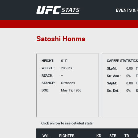
EVENTS & 
Satoshi Honma
HEIGHT:
6' 1"
CAREER STATISTICS
WEIGHT:
205 lbs.
SLpM:
0.00
T
REACH:
--
Str. Acc.:
0%
T
STANCE:
Orthodox
SApM:
0.00
T
DOB:
May 19, 1968
Str. Def:
0%
S
Click on row to see detailed stats
W/L
FIGHTER
KD
STR
TD